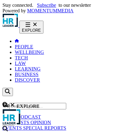
Stay connected.
Subscribe
to our newsletter
Powered by
MOMENTUM
MEDIA
EXPLORE
PEOPLE
WELLBEING
TECH
LAW
LEARNING
BUSINESS
DISCOVER
Content
EXPLORE
GO
NEWS
PODCAST
WEBCASTS
OPINION
EVENTS
SPECIAL REPORTS