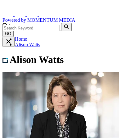
Powered by
MOMENTUM
MEDIA
GO
Home
Alison Watts
Alison Watts