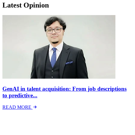
Latest Opinion
GenAI in talent acquisition: From job descriptions
to predictive...
READ MORE
Latest Events