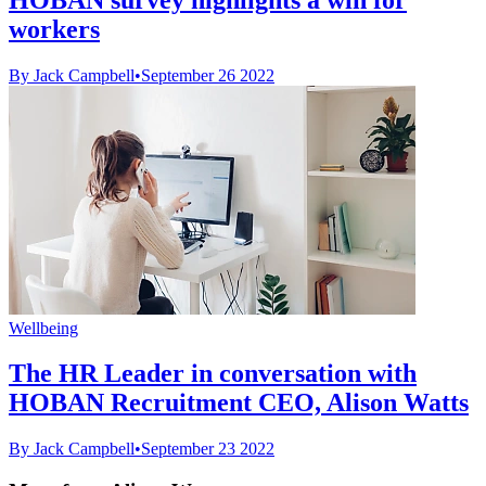
workers
By Jack Campbell
•
September 26 2022
Wellbeing
The HR Leader in conversation with
HOBAN Recruitment CEO, Alison Watts
By Jack Campbell
•
September 23 2022