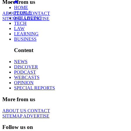
More from us
HOME
PEOPLE
ABOUT US
CONTACT
WELLBEING
SITEMAP
ADVERTISE
TECH
LAW
LEARNING
BUSINESS
Content
NEWS
DISCOVER
PODCAST
WEBCASTS
OPINION
SPECIAL REPORTS
More from us
ABOUT US
CONTACT
SITEMAP
ADVERTISE
Follow us on