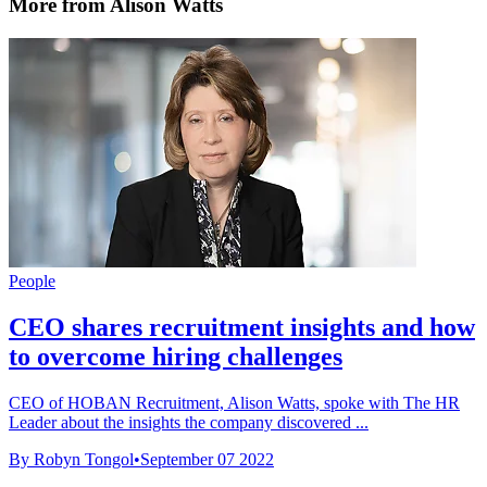
More from Alison Watts
People
CEO shares recruitment insights and how
to overcome hiring challenges
CEO of HOBAN Recruitment, Alison Watts, spoke with The HR
Leader about the insights the company discovered ...
By Robyn Tongol
•
September 07 2022