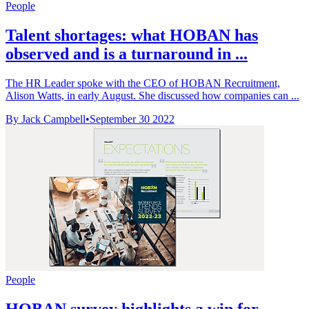
People
Talent shortages: what HOBAN has
observed and is a turnaround in ...
The HR Leader spoke with the CEO of HOBAN Recruitment,
Alison Watts, in early August. She discussed how companies can ...
By Jack Campbell
•
September 30 2022
People
HOBAN survey highlights a win for