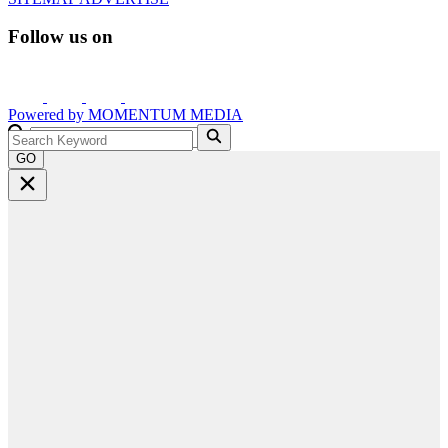
Follow us on
Powered by
MOMENTUM
MEDIA
GO