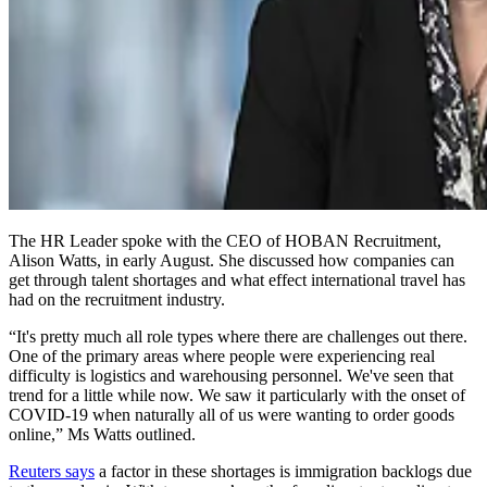
The HR Leader spoke with the CEO of HOBAN Recruitment,
Alison Watts, in early August. She discussed how companies can
get through talent shortages and what effect international travel has
had on the recruitment industry.
“It's pretty much all role types where there are challenges out there.
One of the primary areas where people were experiencing real
difficulty is logistics and warehousing personnel. We've seen that
trend for a little while now. We saw it particularly with the onset of
COVID-19 when naturally all of us were wanting to order goods
online,” Ms Watts outlined.
Reuters says
a factor in these shortages is immigration backlogs due