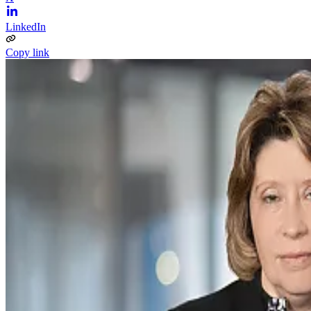
LinkedIn
Copy link