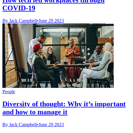
COVID-19
By Jack Campbell
•
June 29 2023
People
Diversity of thought: Why it’s important
and how to manage it
By Jack Campbell
•
June 29 2023