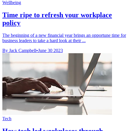
Wellbeing
Time ripe to refresh your workplace
policy
The beginning of a new financial year brings an opportune time for
business leaders to take a hard look at their ...
By Jack Campbell
•
June 30 2023
Tech
How tech led workplaces through