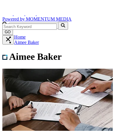
Powered by
MOMENTUM
MEDIA
GO
Home
Aimee Baker
Aimee Baker