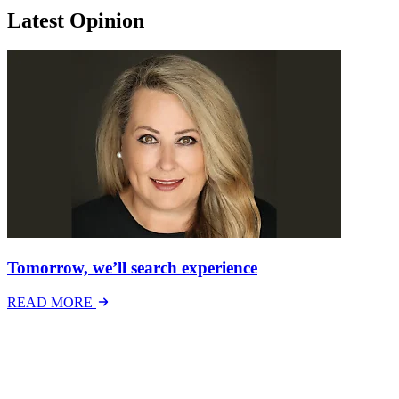
Latest Opinion
Tomorrow, we’ll search experience
READ MORE
Latest Events