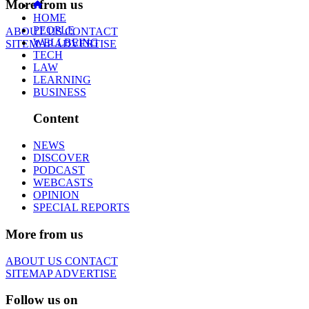
More from us
HOME
PEOPLE
ABOUT US
CONTACT
WELLBEING
SITEMAP
ADVERTISE
TECH
LAW
LEARNING
BUSINESS
Content
NEWS
DISCOVER
PODCAST
WEBCASTS
OPINION
SPECIAL REPORTS
More from us
ABOUT US
CONTACT
SITEMAP
ADVERTISE
Follow us on