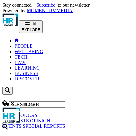
Stay connected.
Subscribe
to our newsletter
Powered by
MOMENTUM
MEDIA
EXPLORE
PEOPLE
WELLBEING
TECH
LAW
LEARNING
BUSINESS
DISCOVER
Content
EXPLORE
GO
NEWS
PODCAST
WEBCASTS
OPINION
EVENTS
SPECIAL REPORTS