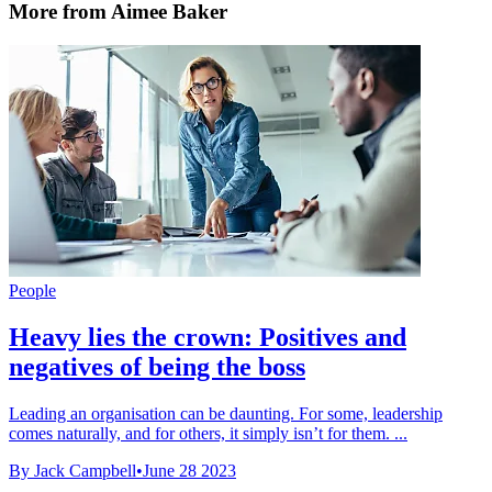
More from Aimee Baker
People
Heavy lies the crown: Positives and
negatives of being the boss
Leading an organisation can be daunting. For some, leadership
comes naturally, and for others, it simply isn’t for them. ...
By Jack Campbell
•
June 28 2023