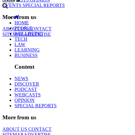
EVENTS
SPECIAL REPORTS
More from us
HOME
PEOPLE
ABOUT US
CONTACT
WELLBEING
SITEMAP
ADVERTISE
TECH
LAW
LEARNING
BUSINESS
Content
NEWS
DISCOVER
PODCAST
WEBCASTS
OPINION
SPECIAL REPORTS
More from us
ABOUT US
CONTACT
SITEMAP
ADVERTISE