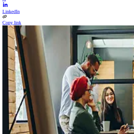
LinkedIn
Copy link