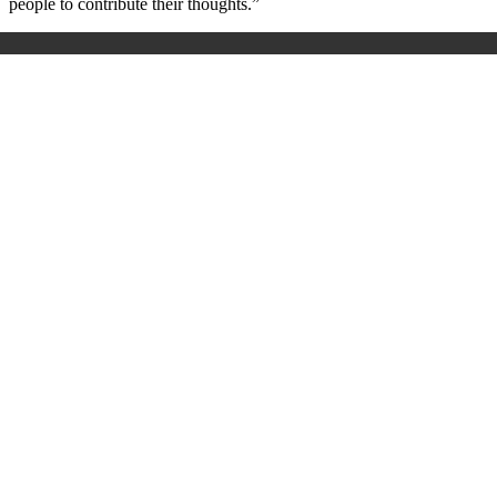
people to contribute their thoughts.”