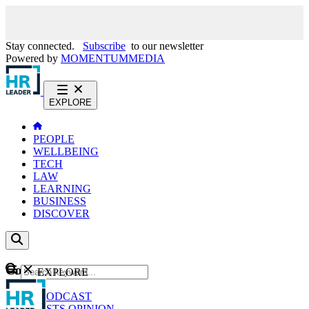
Stay connected.
Subscribe
to our newsletter
Powered by
MOMENTUM
MEDIA
EXPLORE
PEOPLE
WELLBEING
TECH
LAW
LEARNING
BUSINESS
DISCOVER
Content
EXPLORE
GO
NEWS
PODCAST
WEBCASTS
OPINION