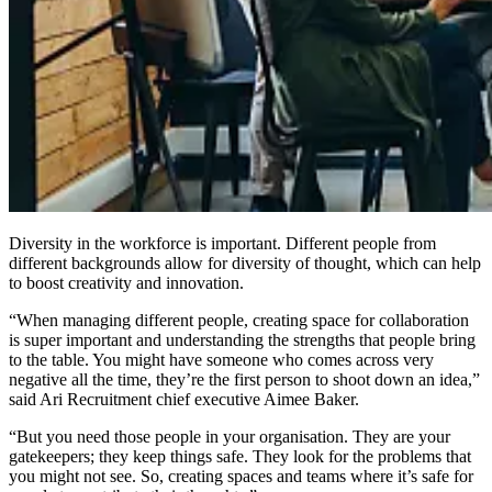
Diversity in the workforce is important. Different people from
different backgrounds allow for diversity of thought, which can help
to boost creativity and innovation.
“When managing different people, creating space for collaboration
is super important and understanding the strengths that people bring
to the table. You might have someone who comes across very
negative all the time, they’re the first person to shoot down an idea,”
said Ari Recruitment chief executive Aimee Baker.
“But you need those people in your organisation. They are your
gatekeepers; they keep things safe. They look for the problems that
you might not see. So, creating spaces and teams where it’s safe for