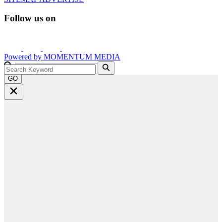
Follow us on
Powered by
MOMENTUM
MEDIA
GO