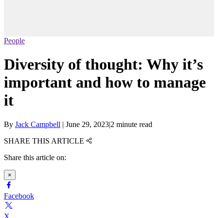
People
Diversity of thought: Why it’s
important and how to manage
it
By
Jack Campbell
|
June 29, 2023
|
2 minute read
SHARE THIS ARTICLE
Share this article on:
×
Facebook
X