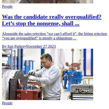
People
Was the candidate really overqualified?
Let’s stop the nonsense, shall ...
Alongside the sales rejection “we can’t afford it”, the hiring rejection
“you are overqualified” is mostly a ubiquitous ...
By Sue Parker
•
November 27 2023
People