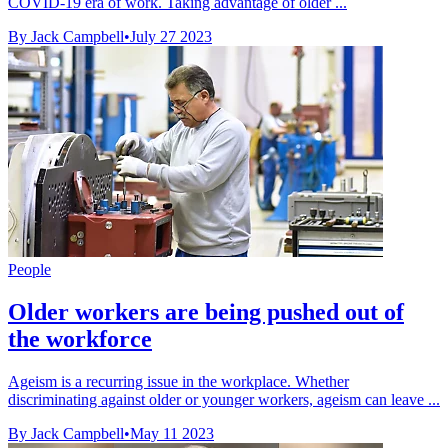
COVID-19 era of work. Taking advantage of older ...
By Jack Campbell
•
July 27 2023
People
Older workers are being pushed out of
the workforce
Ageism is a recurring issue in the workplace. Whether
discriminating against older or younger workers, ageism can leave ...
By Jack Campbell
•
May 11 2023