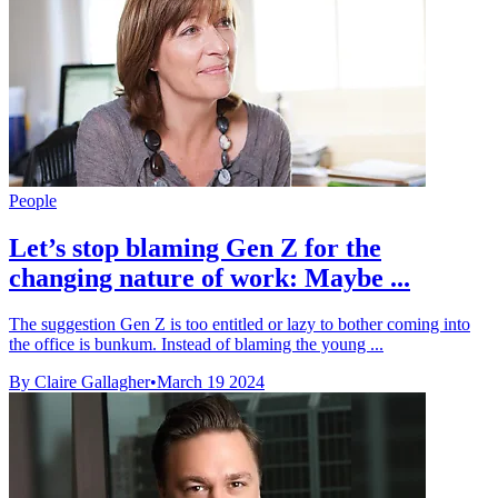
People
Let’s stop blaming Gen Z for the
changing nature of work: Maybe ...
The suggestion Gen Z is too entitled or lazy to bother coming into
the office is bunkum. Instead of blaming the young ...
By Claire Gallagher
•
March 19 2024