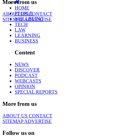
More from us
HOME
PEOPLE
ABOUT US
CONTACT
WELLBEING
SITEMAP
ADVERTISE
TECH
LAW
LEARNING
BUSINESS
Content
NEWS
DISCOVER
PODCAST
WEBCASTS
OPINION
SPECIAL REPORTS
More from us
ABOUT US
CONTACT
SITEMAP
ADVERTISE
Follow us on