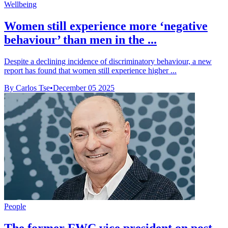
Wellbeing
Women still experience more ‘negative
behaviour’ than men in the ...
Despite a declining incidence of discriminatory behaviour, a new
report has found that women still experience higher ...
By Carlos Tse
•
December 05 2025
People
The former FWC vice president on post-