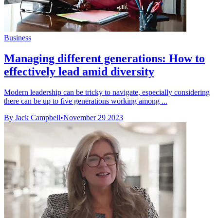
Business
Managing different generations: How to
effectively lead amid diversity
Modern leadership can be tricky to navigate, especially considering
there can be up to five generations working among ...
By Jack Campbell
•
November 29 2023