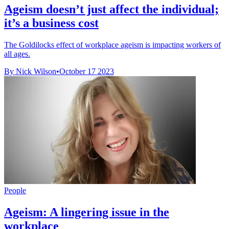
Ageism doesn’t just affect the individual;
it’s a business cost
The Goldilocks effect of workplace ageism is impacting workers of
all ages.
By Nick Wilson
•
October 17 2023
People
Ageism: A lingering issue in the
workplace