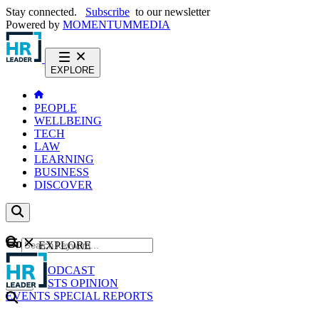
Stay connected.
Subscribe
to our newsletter
Powered by
MOMENTUM
MEDIA
EXPLORE
PEOPLE
WELLBEING
TECH
LAW
LEARNING
BUSINESS
DISCOVER
Content
EXPLORE
GO
NEWS
PODCAST
WEBCASTS
OPINION
EVENTS
SPECIAL REPORTS