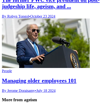
judgeship life, ageism, and ...
By Robyn Tongol
•
October 23 2024
People
Managing older employees 101
By Jerome Doraisamy
•
July 18 2024
More from ageism