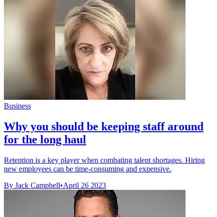
Business
Why you should be keeping staff around
for the long haul
Retention is a key player when combating talent shortages. Hiring
new employees can be time-consuming and expensive.
By Jack Campbell
•
April 26 2023