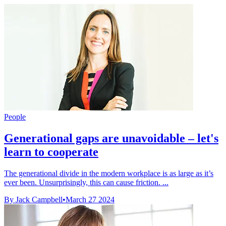
People
Generational gaps are unavoidable – let's
learn to cooperate
The generational divide in the modern workplace is as large as it’s
ever been. Unsurprisingly, this can cause friction. ...
By Jack Campbell
•
March 27 2024