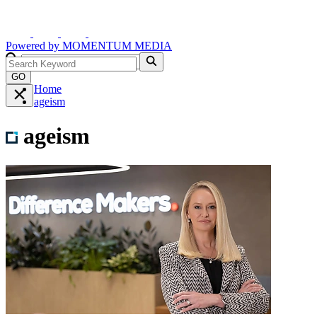
Powered by
MOMENTUM
MEDIA
GO
Home
ageism
ageism