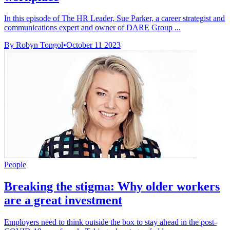
In this episode of The HR Leader, Sue Parker, a career strategist and
communications expert and owner of DARE Group ...
By Robyn Tongol
•
October 11 2023
People
Breaking the stigma: Why older workers
are a great investment
Employers need to think outside the box to stay ahead in the post-