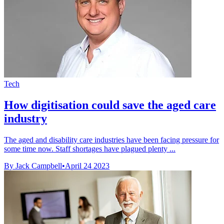
Tech
How digitisation could save the aged care
industry
The aged and disability care industries have been facing pressure for
some time now. Staff shortages have plagued plenty ...
By Jack Campbell
•
April 24 2023