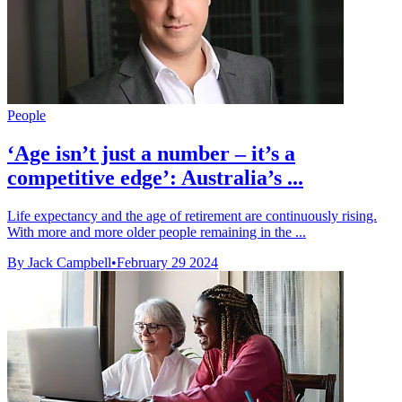
People
‘Age isn’t just a number – it’s a
competitive edge’: Australia’s ...
Life expectancy and the age of retirement are continuously rising.
With more and more older people remaining in the ...
By Jack Campbell
•
February 29 2024