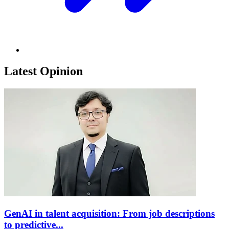
Latest Opinion
GenAI in talent acquisition: From job descriptions
to predictive...