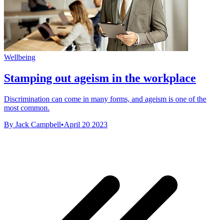
Wellbeing
Stamping out ageism in the workplace
Discrimination can come in many forms, and ageism is one of the
most common.
By Jack Campbell
•
April 20 2023