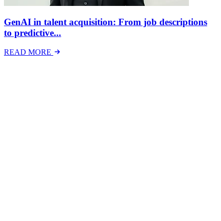
GenAI in talent acquisition: From job descriptions
to predictive...
READ MORE
Latest Events
The National Mental Health & Wellbeing at Work
Show
The National Mental Health &amp; Wellbeing at Work Show is a