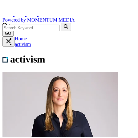
Powered by
MOMENTUM
MEDIA
GO
Home
activism
activism