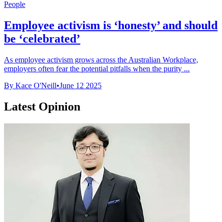
People
Employee activism is ‘honesty’ and should
be ‘celebrated’
As employee activism grows across the Australian Workplace,
employers often fear the potential pitfalls when the purity ...
By Kace O'Neill
•
June 12 2025
Latest Opinion