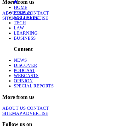
More from us
HOME
PEOPLE
ABOUT US
CONTACT
WELLBEING
SITEMAP
ADVERTISE
TECH
LAW
LEARNING
BUSINESS
Content
NEWS
DISCOVER
PODCAST
WEBCASTS
OPINION
SPECIAL REPORTS
More from us
ABOUT US
CONTACT
SITEMAP
ADVERTISE
Follow us on