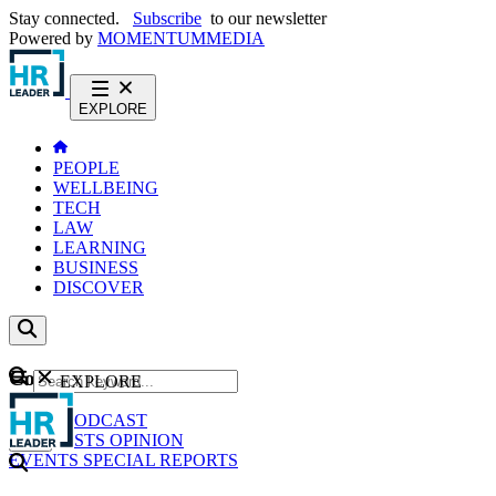
Stay connected.
Subscribe
to our newsletter
Powered by
MOMENTUM
MEDIA
EXPLORE
PEOPLE
WELLBEING
TECH
LAW
LEARNING
BUSINESS
DISCOVER
Content
EXPLORE
GO
NEWS
PODCAST
WEBCASTS
OPINION
EVENTS
SPECIAL REPORTS