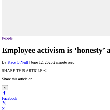
People
Employee activism is ‘honesty’ 
By
Kace O'Neill
|
June 12, 2025
|
2 minute read
SHARE THIS ARTICLE
Share this article on:
×
Facebook
X