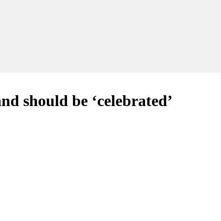
and should be ‘celebrated’