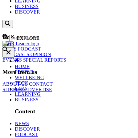
LEARNING
BUSINESS
DISCOVER
Content
EXPLORE
GO
NEWS
PODCAST
WEBCASTS
OPINION
EVENTS
SPECIAL REPORTS
HOME
More from us
PEOPLE
WELLBEING
TECH
ABOUT US
CONTACT
LAW
SITEMAP
ADVERTISE
LEARNING
BUSINESS
Content
NEWS
DISCOVER
PODCAST