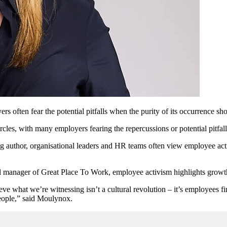
often fear the potential pitfalls when the purity of its occurrence sho
es, with many employers fearing the repercussions or potential pitfalls
uthor, organisational leaders and HR teams often view employee activi
anager of Great Place To Work, employee activism highlights growth 
believe what we’re witnessing isn’t a cultural revolution – it’s employee
 people,” said Moulynox.