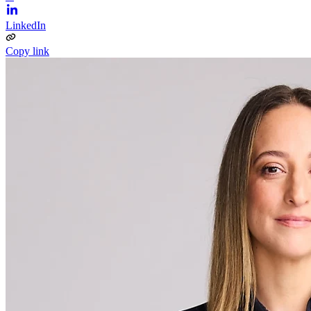
LinkedIn
Copy link