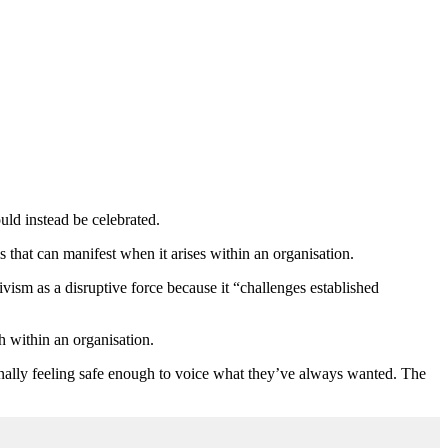
uld instead be celebrated.
 that can manifest when it arises within an organisation.
sm as a disruptive force because it “challenges established
within an organisation.
s finally feeling safe enough to voice what they’ve always wanted. The