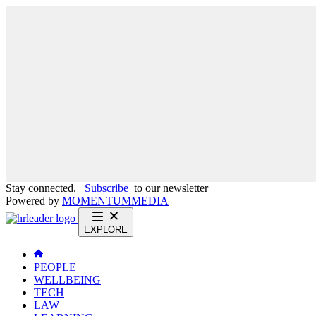
Stay connected.
Subscribe
to our newsletter
Powered by
MOMENTUM
MEDIA
EXPLORE
PEOPLE
WELLBEING
TECH
LAW