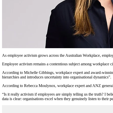
As employee activism grows across the Australian Workplace, employers 
Employee activism remains a contentious subject among workplace circl
According to Michelle Gibbings, workplace expert and award-winning a
hierarchies and introduces uncertainty into organisational dynamics”.
According to Rebecca Moulynox, workplace expert and ANZ general m
“Is it really activism if employees are simply telling us the truth? I 
data is clear: organisations excel when they genuinely listen to their