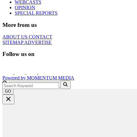
WEBCASTS
OPINION
SPECIAL REPORTS
More from us
ABOUT US
CONTACT
SITEMAP
ADVERTISE
Follow us on
Powered by
MOMENTUM
MEDIA
GO