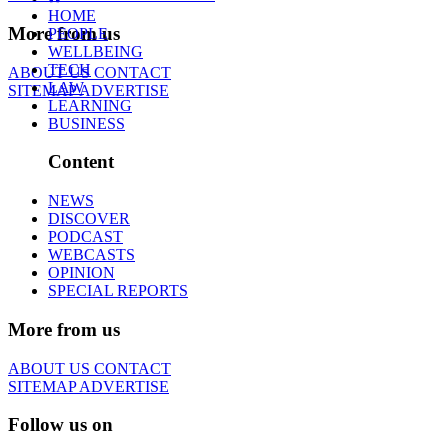
HOME
More from us
PEOPLE
WELLBEING
TECH
ABOUT US
CONTACT
LAW
SITEMAP
ADVERTISE
LEARNING
BUSINESS
Content
NEWS
DISCOVER
PODCAST
WEBCASTS
OPINION
SPECIAL REPORTS
More from us
ABOUT US
CONTACT
SITEMAP
ADVERTISE
Follow us on