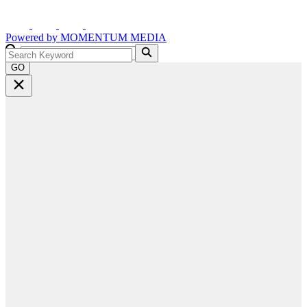
Powered by
MOMENTUM
MEDIA
GO