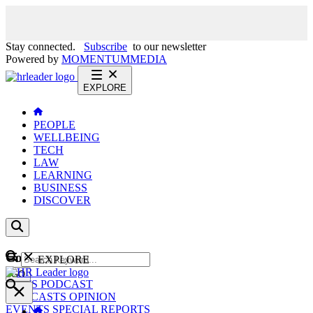
Stay connected.
Subscribe
to our newsletter
Powered by
MOMENTUM
MEDIA
EXPLORE
PEOPLE
WELLBEING
TECH
LAW
LEARNING
BUSINESS
DISCOVER
Content
EXPLORE
GO
NEWS
PODCAST
WEBCASTS
OPINION
EVENTS
SPECIAL REPORTS