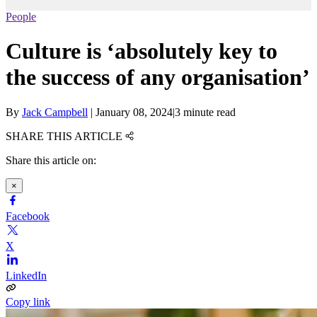
People
Culture is ‘absolutely key to
the success of any organisation’
By
Jack Campbell
|
January 08, 2024
|
3 minute read
SHARE THIS ARTICLE
Share this article on:
×
Facebook
X
LinkedIn
Copy link