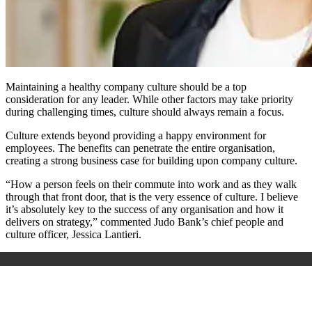
Maintaining a healthy company culture should be a top
consideration for any leader. While other factors may take priority
during challenging times, culture should always remain a focus.
Culture extends beyond providing a happy environment for
employees. The benefits can penetrate the entire organisation,
creating a strong business case for building upon company culture.
“How a person feels on their commute into work and as they walk
through that front door, that is the very essence of culture. I believe
it’s absolutely key to the success of any organisation and how it
delivers on strategy,” commented Judo Bank’s chief people and
culture officer, Jessica Lantieri.