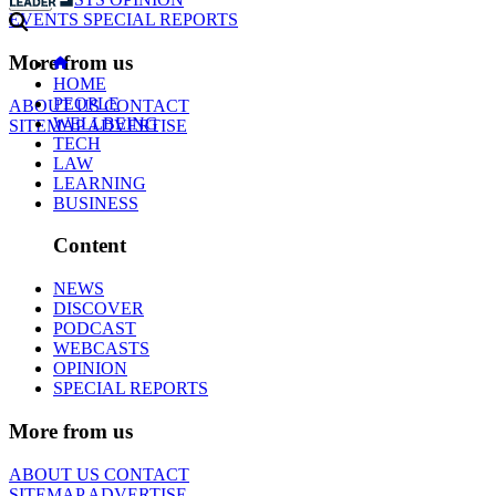
EVENTS
SPECIAL REPORTS
More from us
HOME
PEOPLE
ABOUT US
CONTACT
WELLBEING
SITEMAP
ADVERTISE
TECH
LAW
LEARNING
BUSINESS
Content
NEWS
DISCOVER
PODCAST
WEBCASTS
OPINION
SPECIAL REPORTS
More from us
ABOUT US
CONTACT
SITEMAP
ADVERTISE