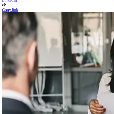
LinkedIn
Copy link