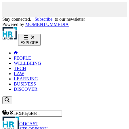
Stay connected.
Subscribe
to our newsletter
Powered by
MOMENTUM
MEDIA
EXPLORE
PEOPLE
WELLBEING
TECH
LAW
LEARNING
BUSINESS
DISCOVER
Content
EXPLORE
GO
NEWS
PODCAST
WEBCASTS
OPINION