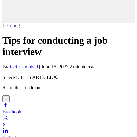
Learning
Tips for conducting a job
interview
By
Jack Campbell
|
June 15, 2023
|
2 minute read
SHARE THIS ARTICLE
Share this article on:
×
Facebook
X