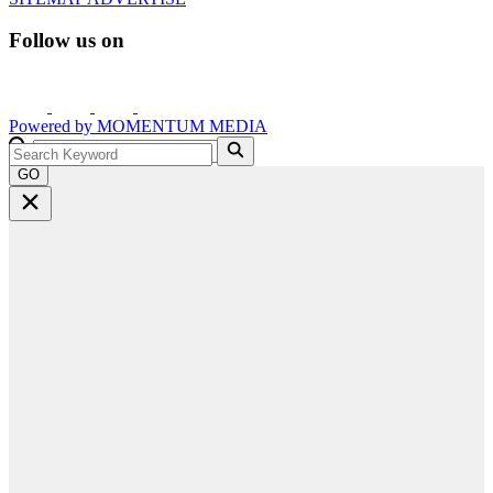
Follow us on
Powered by
MOMENTUM
MEDIA
GO