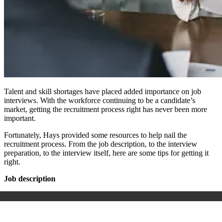
Talent and skill shortages have placed added importance on job
interviews. With the workforce continuing to be a candidate’s
market, getting the recruitment process right has never been more
important.
Fortunately, Hays provided some resources to help nail the
recruitment process. From the job description, to the interview
preparation, to the interview itself, here are some tips for getting it
right.
Job description