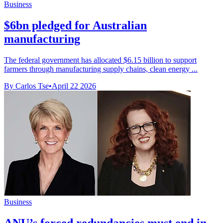
Business
$6bn pledged for Australian
manufacturing
The federal government has allocated $6.15 billion to support
farmers through manufacturing supply chains, clean energy ...
By Carlos Tse
•
April 22 2026
Business
ANU’s forced redundancies must end in