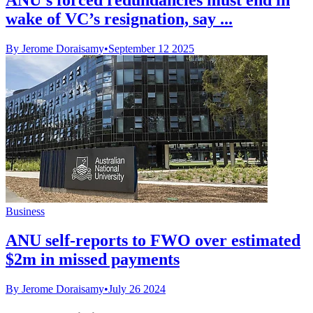
wake of VC’s resignation, say ...
By Jerome Doraisamy
•
September 12 2025
Business
ANU self-reports to FWO over estimated
$2m in missed payments
By Jerome Doraisamy
•
July 26 2024