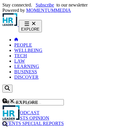
Stay connected.
Subscribe
to our newsletter
Powered by
MOMENTUM
MEDIA
EXPLORE
PEOPLE
WELLBEING
TECH
LAW
LEARNING
BUSINESS
DISCOVER
Content
EXPLORE
GO
NEWS
PODCAST
WEBCASTS
OPINION
EVENTS
SPECIAL REPORTS