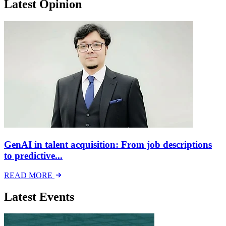
Latest Opinion
GenAI in talent acquisition: From job descriptions
to predictive...
READ MORE
Latest Events