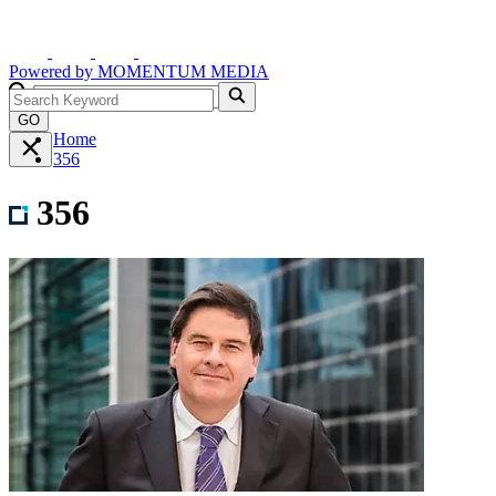
Powered by
MOMENTUM
MEDIA
GO
Home
356
356