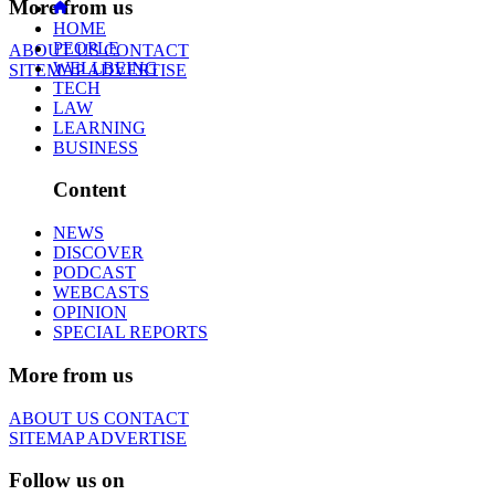
More from us
HOME
PEOPLE
ABOUT US
CONTACT
WELLBEING
SITEMAP
ADVERTISE
TECH
LAW
LEARNING
BUSINESS
Content
NEWS
DISCOVER
PODCAST
WEBCASTS
OPINION
SPECIAL REPORTS
More from us
ABOUT US
CONTACT
SITEMAP
ADVERTISE
Follow us on