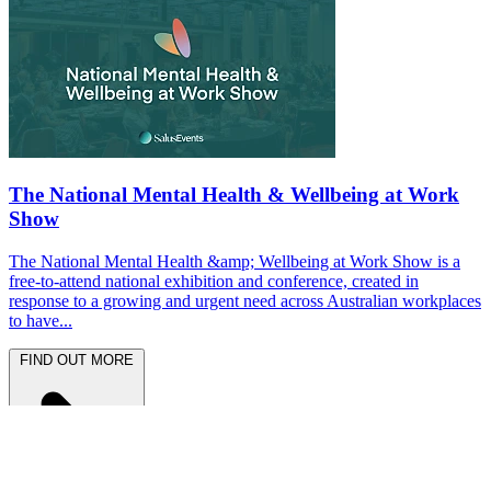
The National Mental Health & Wellbeing at Work
Show
The National Mental Health &amp; Wellbeing at Work Show is a
free-to-attend national exhibition and conference, created in
response to a growing and urgent need across Australian workplaces
to have...
FIND OUT MORE