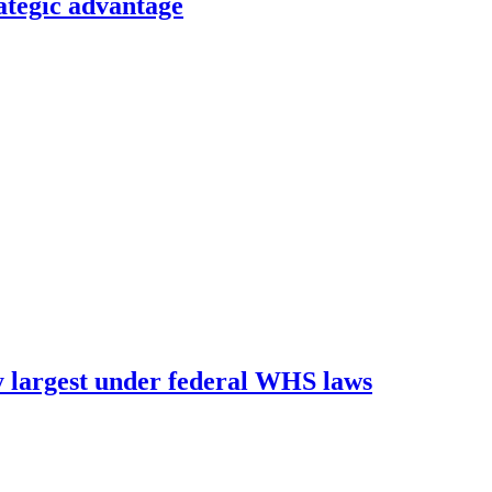
ategic advantage
 largest under federal WHS laws