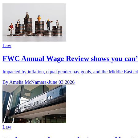
Law
FWC Annual Wage Review shows you can’t
Impacted by inflation, equal gender pay goals, and the Middle East cris
By Amelia McNamara
•
June 03 2026
Law