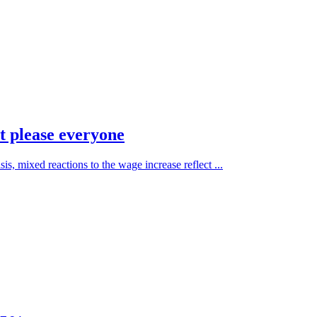
 please everyone
is, mixed reactions to the wage increase reflect ...