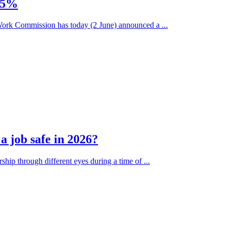
.75%
ork Commission has today (2 June) announced a ...
 job safe in 2026?
ship through different eyes during a time of ...