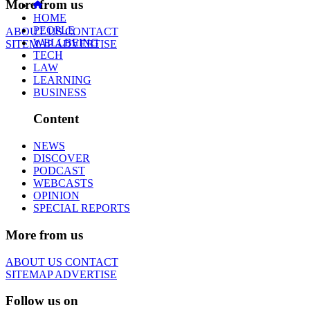
More from us
HOME
PEOPLE
ABOUT US
CONTACT
WELLBEING
SITEMAP
ADVERTISE
TECH
LAW
LEARNING
BUSINESS
Content
NEWS
DISCOVER
PODCAST
WEBCASTS
OPINION
SPECIAL REPORTS
More from us
ABOUT US
CONTACT
SITEMAP
ADVERTISE
Follow us on