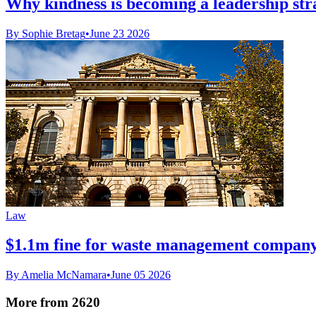
Why kindness is becoming a leadership str
By Sophie Bretag
•
June 23 2026
Law
$1.1m fine for waste management company
By Amelia McNamara
•
June 05 2026
More from 2620