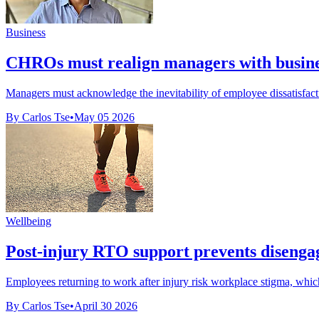
Business
CHROs must realign managers with busines
Managers must acknowledge the inevitability of employee dissatisfacti
By Carlos Tse
•
May 05 2026
Wellbeing
Post-injury RTO support prevents disenga
Employees returning to work after injury risk workplace stigma, which
By Carlos Tse
•
April 30 2026