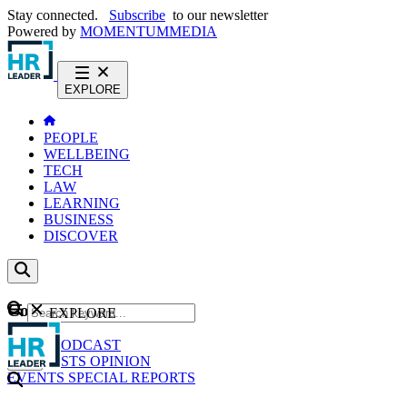
Stay connected.
Subscribe
to our newsletter
Powered by
MOMENTUM
MEDIA
EXPLORE
PEOPLE
WELLBEING
TECH
LAW
LEARNING
BUSINESS
DISCOVER
Content
EXPLORE
GO
NEWS
PODCAST
WEBCASTS
OPINION
EVENTS
SPECIAL REPORTS