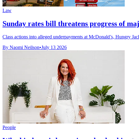
Law
Sunday rates bill threatens progress of maj
Class actions into alleged underpayments at McDonald’s, Hungry Jack
By Naomi Neilson
•
July 13 2026
People