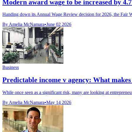
Modern award wage to be increased by 4
Handing down its Annual Wage Review decision for 2026, the Fair W
By Amelia McNamara
•
June 02 2026
Business
Predictable income v agency: What makes a
While once seen as a significant risk, many are looking at entrepreneur
By Amelia McNamara
•
May 14 2026