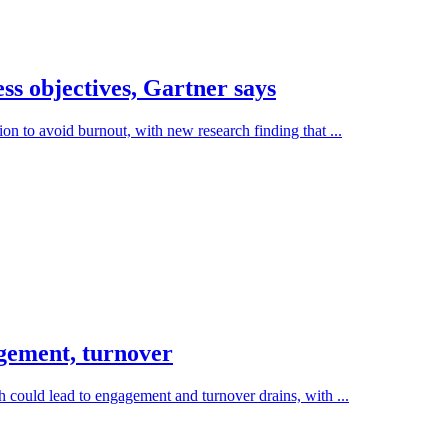
s objectives, Gartner says
on to avoid burnout, with new research finding that ...
gement, turnover
 could lead to engagement and turnover drains, with ...