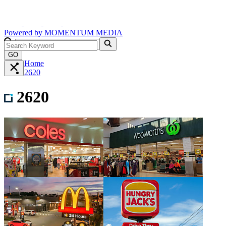
Powered by
MOMENTUM
MEDIA
GO
Home
2620
2620