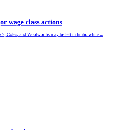
or wage class actions
’s, Coles, and Woolworths may be left in limbo while ...