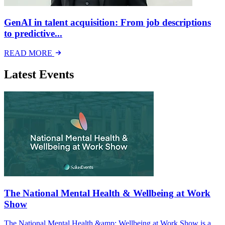
GenAI in talent acquisition: From job descriptions
to predictive...
READ MORE
Latest Events
The National Mental Health & Wellbeing at Work
Show
The National Mental Health &amp; Wellbeing at Work Show is a