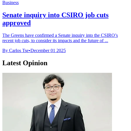
Business
Senate inquiry into CSIRO job cuts
approved
The Greens have confirmed a Senate inquiry into the CSIRO’s
recent job cuts, to consider its impacts and the future of ...
By Carlos Tse
•
December 01 2025
Latest Opinion