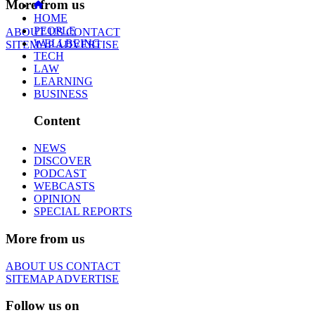
More from us
HOME
PEOPLE
ABOUT US
CONTACT
WELLBEING
SITEMAP
ADVERTISE
TECH
LAW
LEARNING
BUSINESS
Content
NEWS
DISCOVER
PODCAST
WEBCASTS
OPINION
SPECIAL REPORTS
More from us
ABOUT US
CONTACT
SITEMAP
ADVERTISE
Follow us on