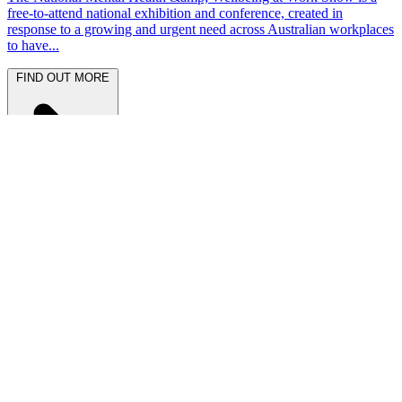
free-to-attend national exhibition and conference, created in
response to a growing and urgent need across Australian workplaces
to have...
FIND OUT MORE
Latest News