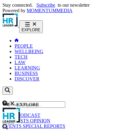
Stay connected.
Subscribe
to our newsletter
Powered by
MOMENTUM
MEDIA
EXPLORE
PEOPLE
WELLBEING
TECH
LAW
LEARNING
BUSINESS
DISCOVER
Content
EXPLORE
GO
NEWS
PODCAST
WEBCASTS
OPINION
EVENTS
SPECIAL REPORTS