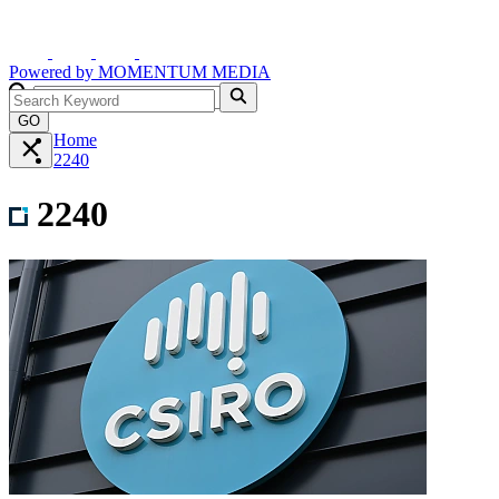
Powered by
MOMENTUM
MEDIA
GO
Home
2240
2240