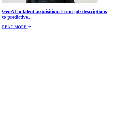
GenAI in talent acquisition: From job descriptions
to predictive...
READ MORE
Latest Events
The National Mental Health & Wellbeing at Work
Show
The National Mental Health &amp; Wellbeing at Work Show is a