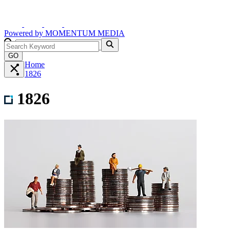
Powered by
MOMENTUM
MEDIA
GO
Home
1826
1826