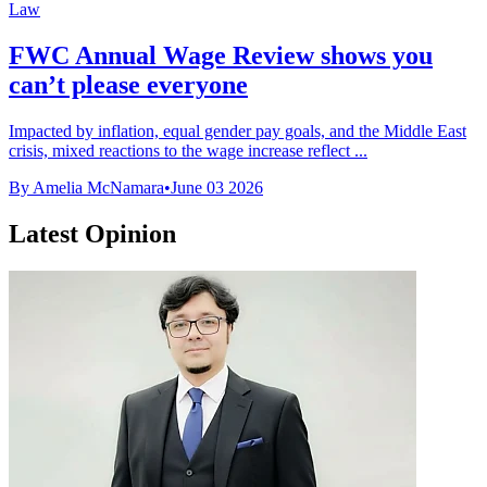
Law
FWC Annual Wage Review shows you
can’t please everyone
Impacted by inflation, equal gender pay goals, and the Middle East
crisis, mixed reactions to the wage increase reflect ...
By Amelia McNamara
•
June 03 2026
Latest Opinion