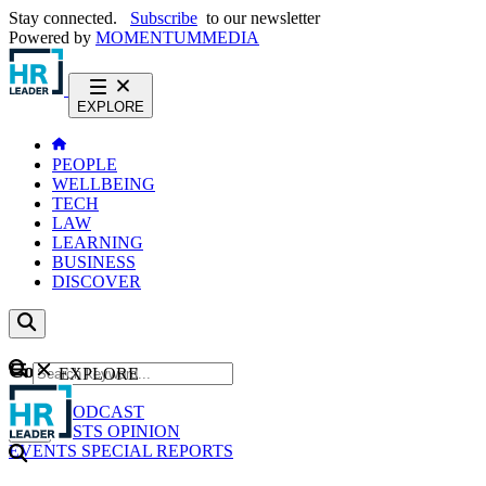
Stay connected.
Subscribe
to our newsletter
Powered by
MOMENTUM
MEDIA
EXPLORE
PEOPLE
WELLBEING
TECH
LAW
LEARNING
BUSINESS
DISCOVER
Content
EXPLORE
GO
NEWS
PODCAST
WEBCASTS
OPINION
EVENTS
SPECIAL REPORTS