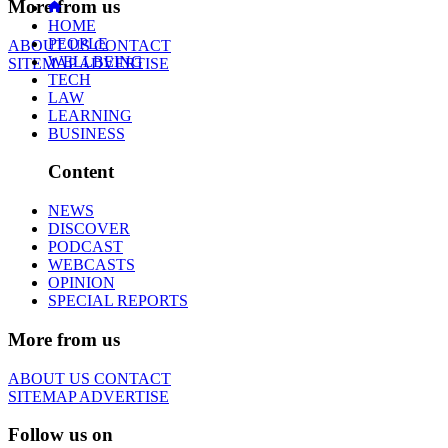
More from us
HOME
PEOPLE
ABOUT US
CONTACT
WELLBEING
SITEMAP
ADVERTISE
TECH
LAW
LEARNING
BUSINESS
Content
NEWS
DISCOVER
PODCAST
WEBCASTS
OPINION
SPECIAL REPORTS
More from us
ABOUT US
CONTACT
SITEMAP
ADVERTISE
Follow us on