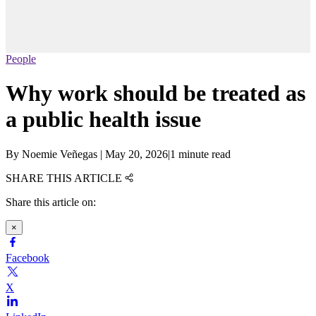
People
Why work should be treated as
a public health issue
By
Noemie Veñegas
|
May 20, 2026
|
1 minute read
SHARE THIS ARTICLE
Share this article on:
×
Facebook
X