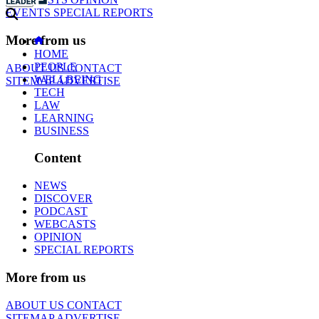
EVENTS
SPECIAL REPORTS
More from us
HOME
PEOPLE
ABOUT US
CONTACT
WELLBEING
SITEMAP
ADVERTISE
TECH
LAW
LEARNING
BUSINESS
Content
NEWS
DISCOVER
PODCAST
WEBCASTS
OPINION
SPECIAL REPORTS
More from us
ABOUT US
CONTACT
SITEMAP
ADVERTISE