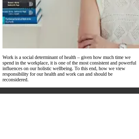
Work is a social determinant of health – given how much time we
spend in the workplace, it is one of the most consistent and powerful
influences on our holistic wellbeing. To this end, how we view
responsibility for our health and work can and should be
reconsidered.