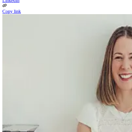
LinkedIn
Copy link