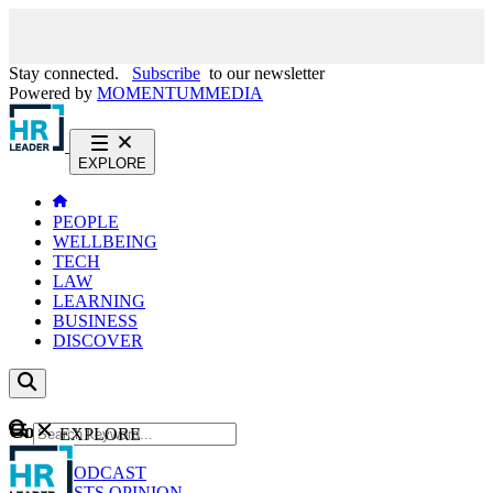
Stay connected.
Subscribe
to our newsletter
Powered by
MOMENTUM
MEDIA
EXPLORE
PEOPLE
WELLBEING
TECH
LAW
LEARNING
BUSINESS
DISCOVER
Content
EXPLORE
GO
NEWS
PODCAST
WEBCASTS
OPINION