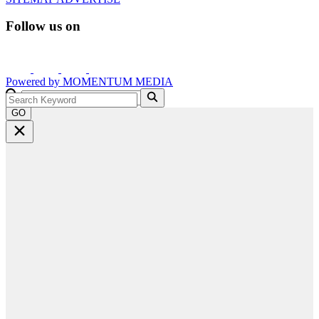
Follow us on
Powered by
MOMENTUM
MEDIA
GO