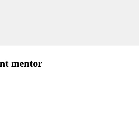
ant mentor