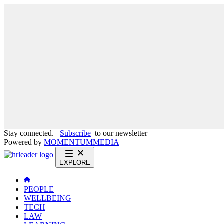
Stay connected.
Subscribe
to our newsletter
Powered by
MOMENTUM
MEDIA
EXPLORE
PEOPLE
WELLBEING
TECH
LAW