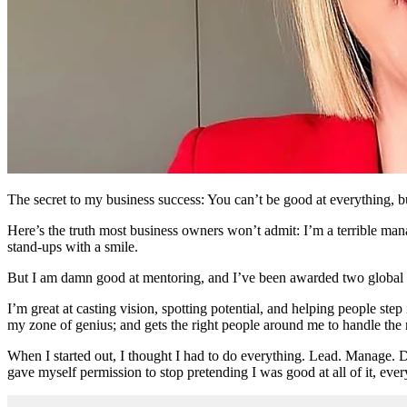
The secret to my business success: You can’t be good at everything, b
Here’s the truth most business owners won’t admit: I’m a terrible man
stand-ups with a smile.
But I am damn good at mentoring, and I’ve been awarded two global 
I’m great at casting vision, spotting potential, and helping people step
my zone of genius; and gets the right people around me to handle the r
When I started out, I thought I had to do everything. Lead. Manage. D
gave myself permission to stop pretending I was good at all of it, ever