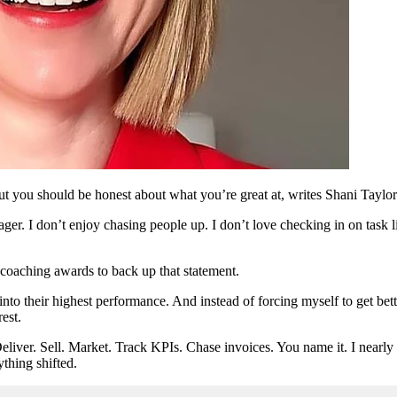
ut you should be honest about what you’re great at, writes Shani Taylor
ager. I don’t enjoy chasing people up. I don’t love checking in on task
coaching awards to back up that statement.
 into their highest performance. And instead of forcing myself to get bett
est.
eliver. Sell. Market. Track KPIs. Chase invoices. You name it. I nearly
ything shifted.