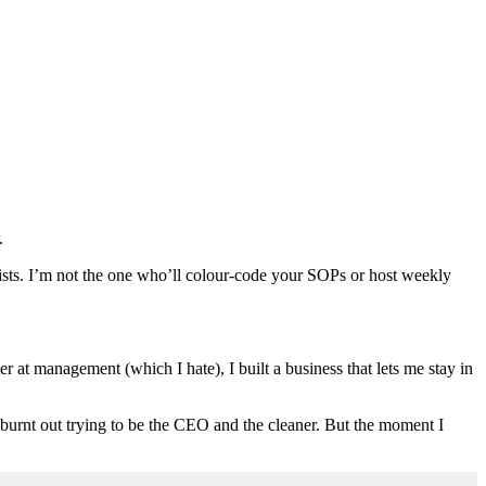
.
 lists. I’m not the one who’ll colour-code your SOPs or host weekly
er at management (which I hate), I built a business that lets me stay in
 burnt out trying to be the CEO and the cleaner. But the moment I