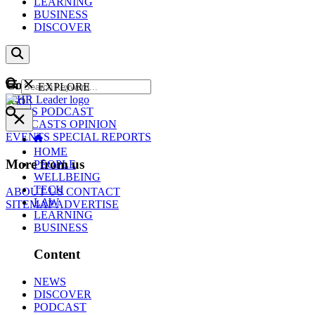
LEARNING
BUSINESS
DISCOVER
Content
EXPLORE
GO
NEWS
PODCAST
WEBCASTS
OPINION
EVENTS
SPECIAL REPORTS
HOME
More from us
PEOPLE
WELLBEING
TECH
ABOUT US
CONTACT
LAW
SITEMAP
ADVERTISE
LEARNING
BUSINESS
Content
NEWS
DISCOVER
PODCAST