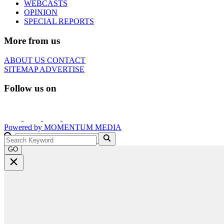
WEBCASTS
OPINION
SPECIAL REPORTS
More from us
ABOUT US
CONTACT
SITEMAP
ADVERTISE
Follow us on
Powered by
MOMENTUM
MEDIA
GO