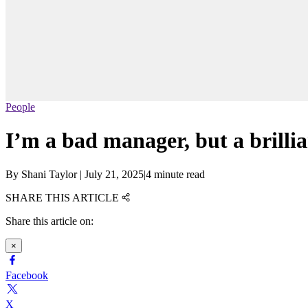
People
I’m a bad manager, but a brilli
By
Shani Taylor
|
July 21, 2025
|
4 minute read
SHARE THIS ARTICLE
Share this article on:
×
Facebook
X