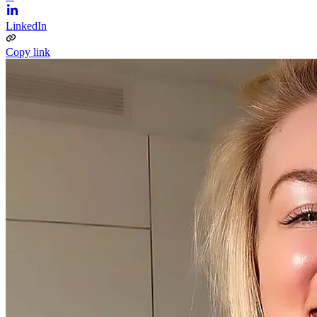
LinkedIn
Copy link