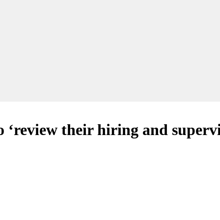
 ‘review their hiring and superv