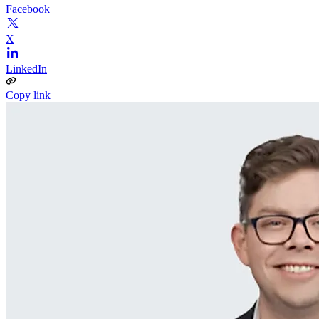
Facebook
X
LinkedIn
Copy link