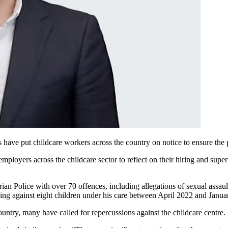
s have put childcare workers across the country on notice to ensure the p
ployers across the childcare sector to reflect on their hiring and super
an Police with over 70 offences, including allegations of sexual assau
ding against eight children under his care between April 2022 and Janua
ountry, many have called for repercussions against the childcare centre.