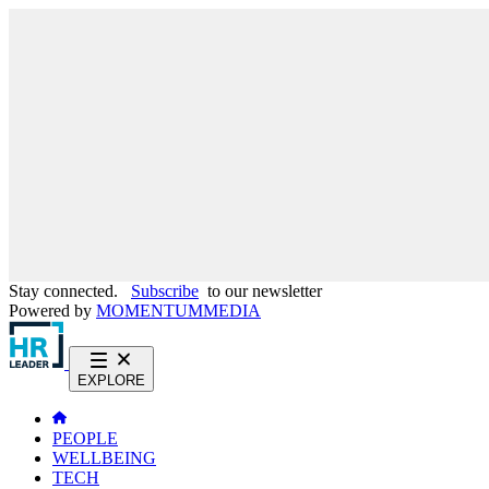
Stay connected.
Subscribe
to our newsletter
Powered by
MOMENTUM
MEDIA
EXPLORE
PEOPLE
WELLBEING
TECH