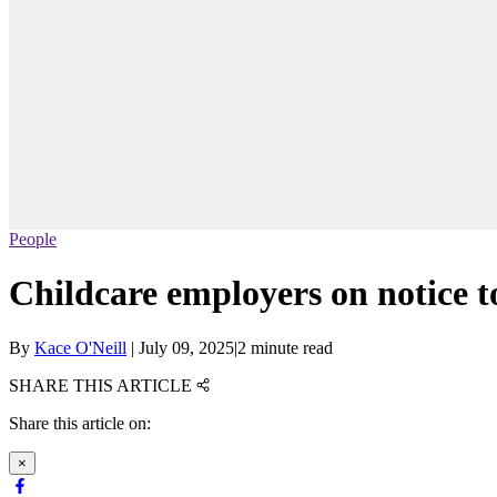
People
Childcare employers on notice to
By
Kace O'Neill
|
July 09, 2025
|
2 minute read
SHARE THIS ARTICLE
Share this article on:
×