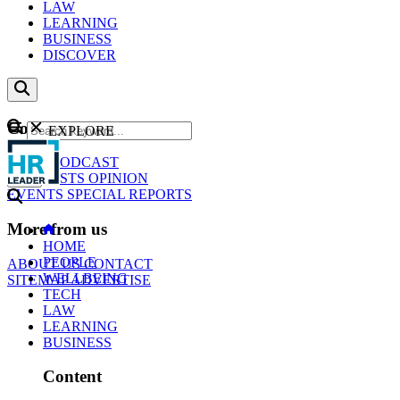
LAW
LEARNING
BUSINESS
DISCOVER
Content
EXPLORE
GO
NEWS
PODCAST
WEBCASTS
OPINION
EVENTS
SPECIAL REPORTS
More from us
HOME
PEOPLE
ABOUT US
CONTACT
WELLBEING
SITEMAP
ADVERTISE
TECH
LAW
LEARNING
BUSINESS
Content