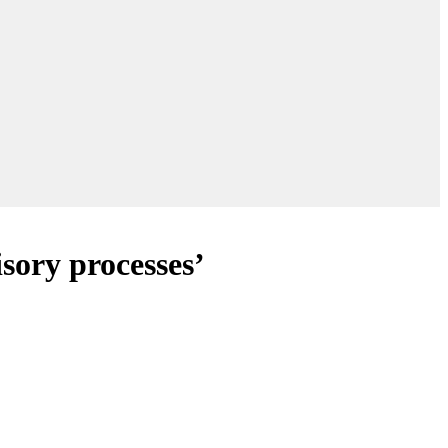
isory processes’