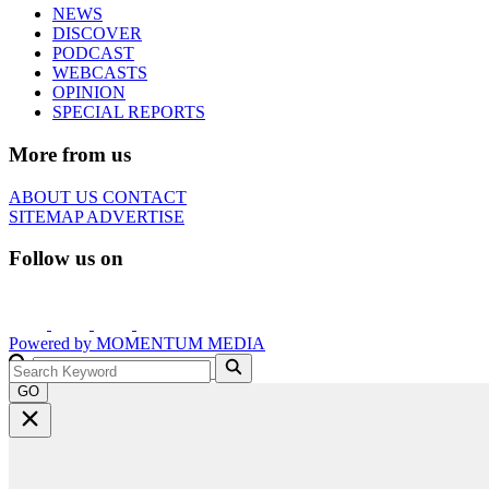
NEWS
DISCOVER
PODCAST
WEBCASTS
OPINION
SPECIAL REPORTS
More from us
ABOUT US
CONTACT
SITEMAP
ADVERTISE
Follow us on
Powered by
MOMENTUM
MEDIA
GO