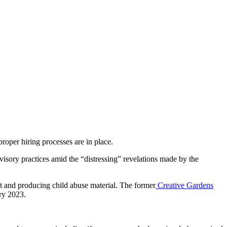
roper hiring processes are in place.
visory practices amid the “distressing” revelations made by the
lt and producing child abuse material. The former
Creative Gardens
ry 2023.