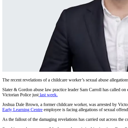
The recent revelations of a childcare worker’s sexual abuse allegation
Slater & Gordon abuse law practice leader Sam Carroll has called on em
Victorian Police just
last week.
Joshua Dale Brown, a former childcare worker, was arrested by Victori
Early Learning Centre
employee is facing allegations of sexual offen
As the fallout of the damaging revelations has carried out across the c