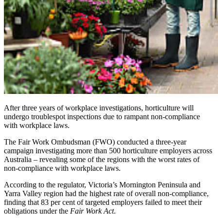
After three years of workplace investigations, horticulture will
undergo troublespot inspections due to rampant non-compliance
with workplace laws.
The Fair Work Ombudsman (FWO) conducted a three-year
campaign investigating more than 500 horticulture employers across
Australia – revealing some of the regions with the worst rates of
non-compliance with workplace laws.
According to the regulator, Victoria’s Mornington Peninsula and
Yarra Valley region had the highest rate of overall non-compliance,
finding that 83 per cent of targeted employers failed to meet their
obligations under the
Fair Work Act
.