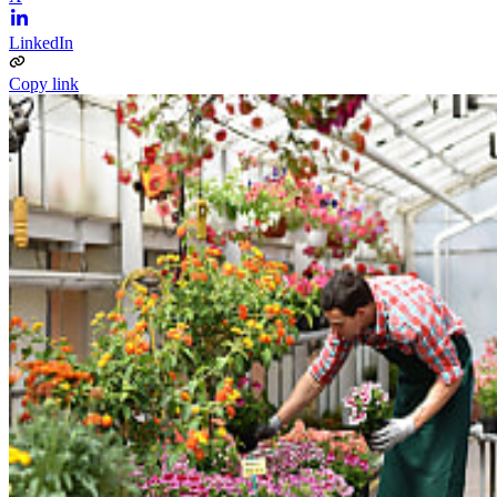
LinkedIn
Copy link