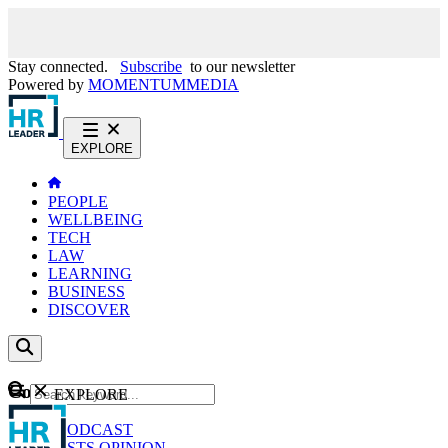
Stay connected.
Subscribe
to our newsletter
Powered by
MOMENTUM
MEDIA
EXPLORE
PEOPLE
WELLBEING
TECH
LAW
LEARNING
BUSINESS
DISCOVER
Content
EXPLORE
GO
NEWS
PODCAST
WEBCASTS
OPINION