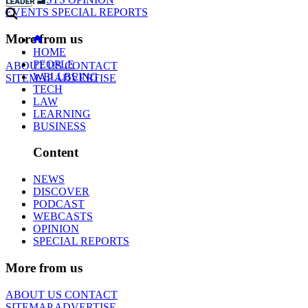
EVENTS
SPECIAL REPORTS
More from us
HOME
PEOPLE
ABOUT US
CONTACT
WELLBEING
SITEMAP
ADVERTISE
TECH
LAW
LEARNING
BUSINESS
Content
NEWS
DISCOVER
PODCAST
WEBCASTS
OPINION
SPECIAL REPORTS
More from us
ABOUT US
CONTACT
SITEMAP
ADVERTISE