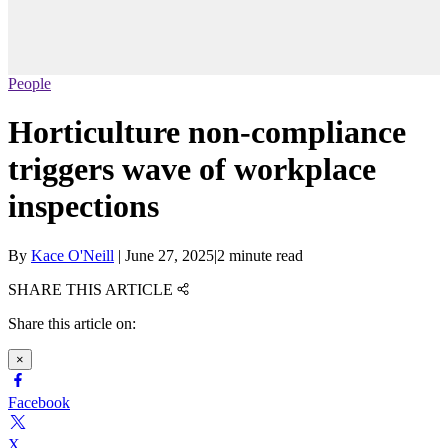
People
Horticulture non-compliance
triggers wave of workplace
inspections
By
Kace O'Neill
|
June 27, 2025
|
2 minute read
SHARE THIS ARTICLE
Share this article on:
×
Facebook
X