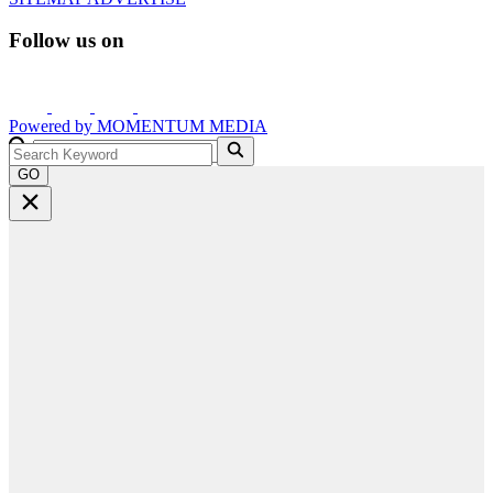
Follow us on
Powered by
MOMENTUM
MEDIA
GO