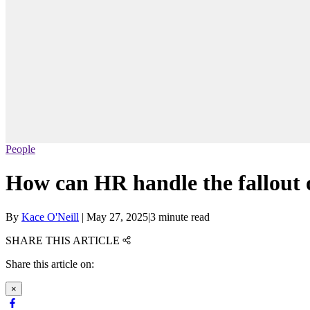
People
How can HR handle the fallout 
By
Kace O'Neill
|
May 27, 2025
|
3 minute read
SHARE THIS ARTICLE
Share this article on:
×