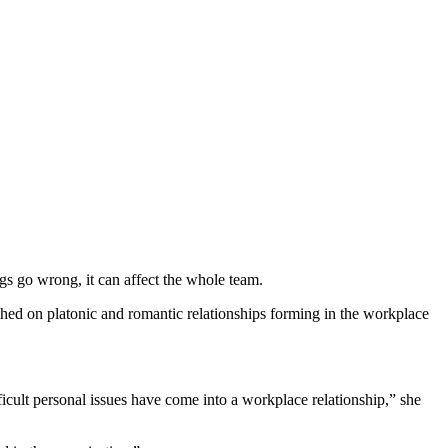
ngs go wrong, it can affect the whole team.
ed on platonic and romantic relationships forming in the workplace
ifficult personal issues have come into a workplace relationship
,” she