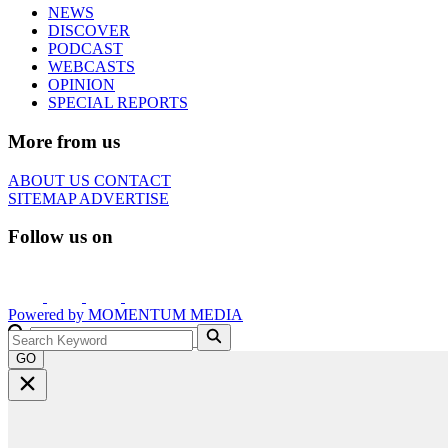
NEWS
DISCOVER
PODCAST
WEBCASTS
OPINION
SPECIAL REPORTS
More from us
ABOUT US
CONTACT
SITEMAP
ADVERTISE
Follow us on
Powered by
MOMENTUM
MEDIA
GO