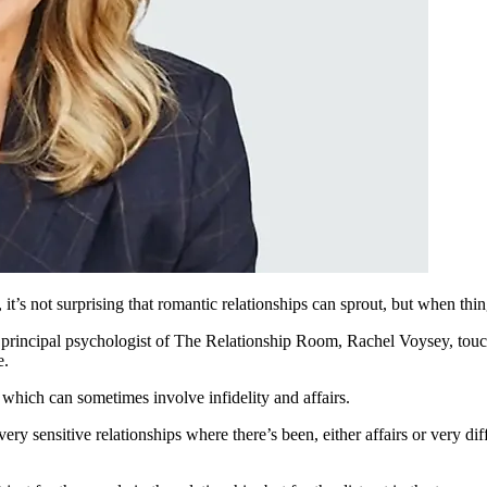
t’s not surprising that romantic relationships can sprout, but when thi
 principal psychologist of
T
he Relationship Room, Rachel Voysey, touch
e.
which can sometimes involve infidelity and affairs.
very sensitive relationships where there’s been, either affairs or very d