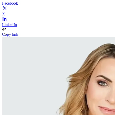
Facebook
X
LinkedIn
Copy link