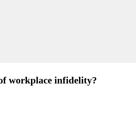
of workplace infidelity?