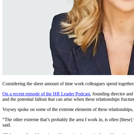
Considering the sheer amount of time work colleagues spend together, i
On a recent episode of the HR Leader Podcast
, founding director and
and the potential fallout
that
can arise when these relationships fractur
Voysey spoke on some of the extreme elements of these relationships, 
“The other extreme that’s probably the area I work in, is often [these] 
said.