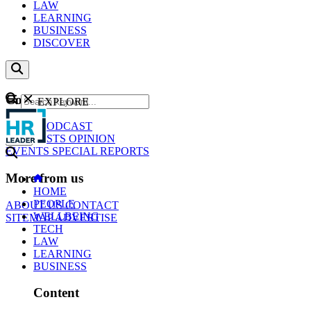
LAW
LEARNING
BUSINESS
DISCOVER
Content
EXPLORE
GO
NEWS
PODCAST
WEBCASTS
OPINION
EVENTS
SPECIAL REPORTS
More from us
HOME
PEOPLE
ABOUT US
CONTACT
WELLBEING
SITEMAP
ADVERTISE
TECH
LAW
LEARNING
BUSINESS
Content