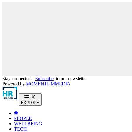
Stay connected.
Subscribe
to our newsletter
Powered by
MOMENTUM
MEDIA
EXPLORE
PEOPLE
WELLBEING
TECH