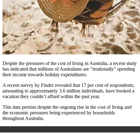
Despite the pressures of the cost of living in Australia, a recent study
has indicated that millions of Australians are “irrationally” spending
their income towards holiday expenditures.
A recent survey by Finder revealed that 17 per cent of respondents,
amounting to approximately 3.6 million individuals, have booked a
vacation they couldn’t afford within the past year.
This data persists despite the ongoing rise in the cost of living and
the economic pressures being experienced by households
throughout Australia.