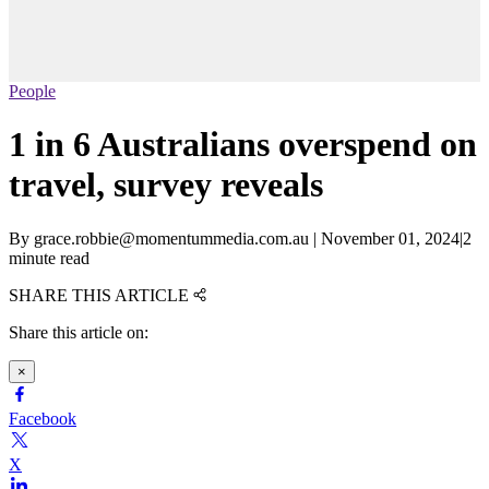
People
1 in 6 Australians overspend on
travel, survey reveals
By
grace.robbie@momentummedia.com.au
|
November 01, 2024
|
2
minute read
SHARE THIS ARTICLE
Share this article on:
×
Facebook
X