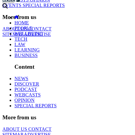
EVENTS
SPECIAL REPORTS
More from us
HOME
PEOPLE
ABOUT US
CONTACT
WELLBEING
SITEMAP
ADVERTISE
TECH
LAW
LEARNING
BUSINESS
Content
NEWS
DISCOVER
PODCAST
WEBCASTS
OPINION
SPECIAL REPORTS
More from us
ABOUT US
CONTACT
SITEMAP
ADVERTISE