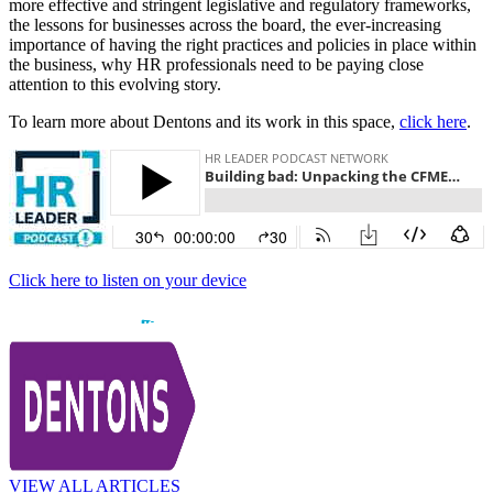
more effective and stringent legislative and regulatory frameworks,
the lessons for businesses across the board, the ever-increasing
importance of having the right practices and policies in place within
the business, why HR professionals need to be paying close
attention to this evolving story.
To learn more about Dentons and its work in this space,
click here
.
Click here to listen on your device
VIEW ALL ARTICLES