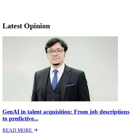
Latest Opinion
GenAI in talent acquisition: From job descriptions
to predictive...
READ MORE