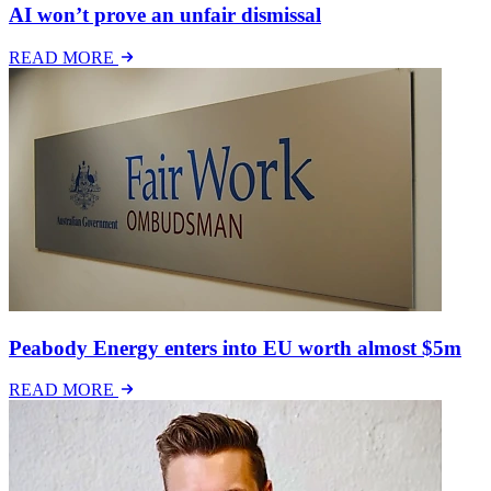
AI won’t prove an unfair dismissal
READ MORE
Peabody Energy enters into EU worth almost $5m
READ MORE