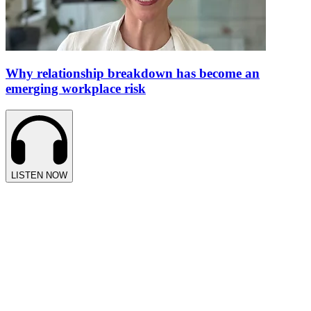
Why relationship breakdown has become an
emerging workplace risk
LISTEN NOW