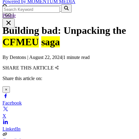
Powered by
MOMENTUM
MEDIA
People
GO
Building bad: Unpacking the
CFMEU
saga
By
Dentons
|
August 22, 2024
|
1 minute read
SHARE THIS ARTICLE
Share this article on:
×
Facebook
X
LinkedIn