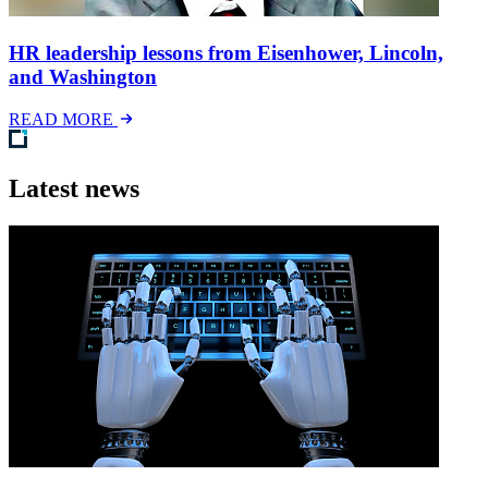
HR leadership lessons from Eisenhower, Lincoln,
and Washington
READ MORE
Latest news