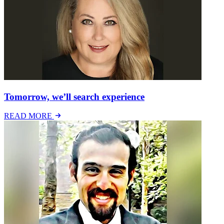
Tomorrow, we’ll search experience
READ MORE