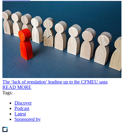
The ‘lack of regulation’ leading up to the CFMEU saga
READ MORE
Tags:
Discover
Podcast
Latest
Sponsored by