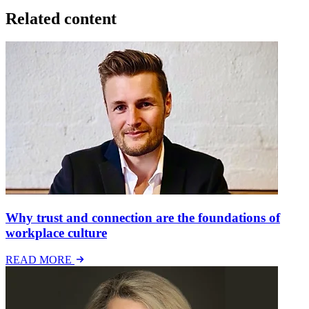
Related content
Why trust and connection are the foundations of
workplace culture
READ MORE