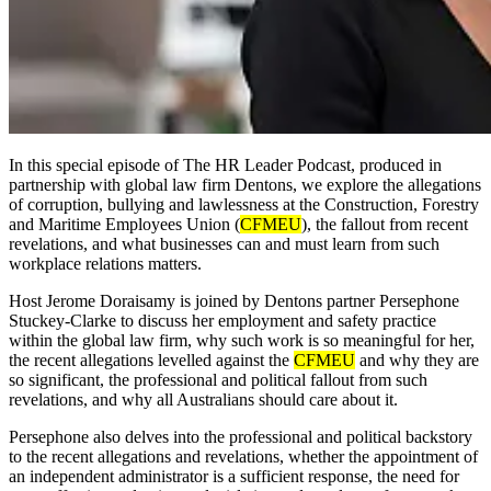
In this special episode of The HR Leader Podcast, produced in
partnership with global law firm Dentons, we explore the allegations
of corruption, bullying and lawlessness at the Construction, Forestry
and Maritime Employees Union (
CFMEU
), the fallout from recent
revelations, and what businesses can and must learn from such
workplace relations matters.
Host Jerome Doraisamy is joined by Dentons partner Persephone
Stuckey-Clarke to discuss her employment and safety practice
within the global law firm, why such work is so meaningful for her,
the recent allegations levelled against the
CFMEU
and why they are
so significant, the professional and political fallout from such
revelations, and why all Australians should care about it.
Persephone also delves into the professional and political backstory
to the recent allegations and revelations, whether the appointment of
an independent administrator is a sufficient response, the need for