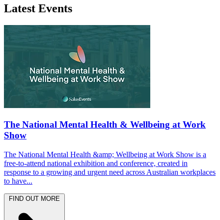
Latest Events
The National Mental Health & Wellbeing at Work
Show
The National Mental Health &amp; Wellbeing at Work Show is a
free-to-attend national exhibition and conference, created in
response to a growing and urgent need across Australian workplaces
to have...
FIND OUT MORE