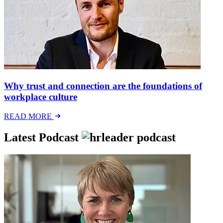
Why trust and connection are the foundations of
workplace culture
READ MORE
Latest Podcast