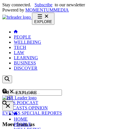
Stay connected.
Subscribe
to our newsletter
Powered by
MOMENTUM
MEDIA
EXPLORE
PEOPLE
WELLBEING
TECH
LAW
LEARNING
BUSINESS
DISCOVER
Content
EXPLORE
GO
NEWS
PODCAST
WEBCASTS
OPINION
EVENTS
SPECIAL REPORTS
HOME
More from us
PEOPLE