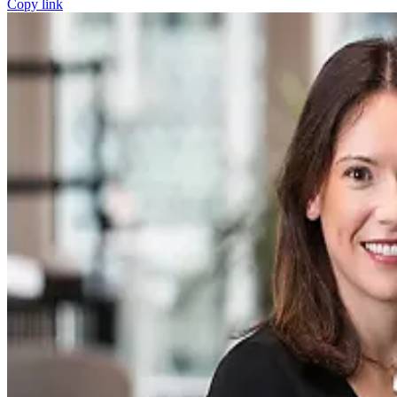
Copy link