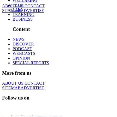
WELLBEING
TECH
ABOUT US
CONTACT
LAW
SITEMAP
ADVERTISE
LEARNING
BUSINESS
Content
NEWS
DISCOVER
PODCAST
WEBCASTS
OPINION
SPECIAL REPORTS
More from us
ABOUT US
CONTACT
SITEMAP
ADVERTISE
Follow us on