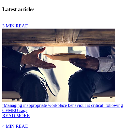
Latest articles
3 MIN READ
‘Managing inappropriate workplace behaviour is critical’ following
CFMEU saga
READ MORE
4 MIN READ