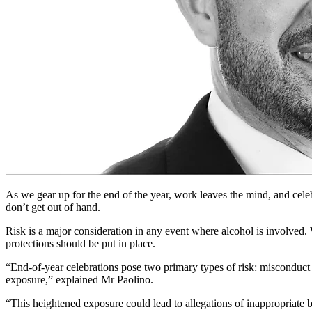
As we gear up for the end of the year, work leaves the mind, and cele
don’t get out of hand.
Risk is a major consideration in any event where alcohol is involved. 
protections should be put in place.
“End-of-year celebrations pose two primary types of risk: misconduct 
exposure,” explained Mr Paolino.
“This heightened exposure could lead to allegations of inappropriate b