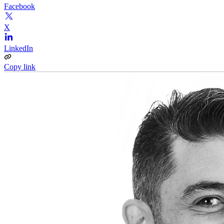
Facebook
X
LinkedIn
Copy link