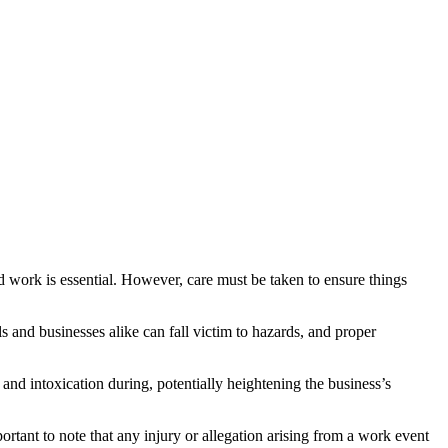
d work is essential. However, care must be taken to ensure things
s and businesses alike can fall victim to hazards, and proper
and intoxication during, potentially heightening the business’s
ortant to note that any injury or allegation arising from a work event