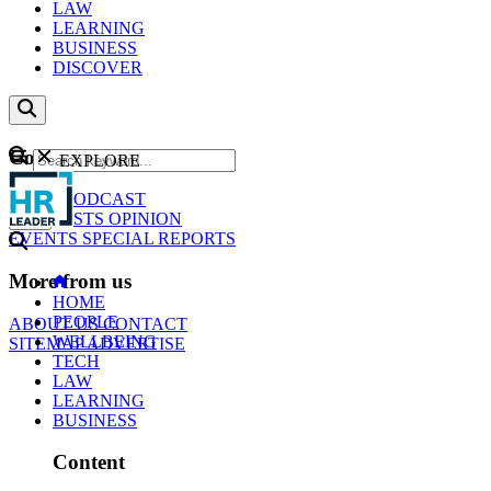
LAW
LEARNING
BUSINESS
DISCOVER
Content
EXPLORE
GO
NEWS
PODCAST
WEBCASTS
OPINION
EVENTS
SPECIAL REPORTS
More from us
HOME
PEOPLE
ABOUT US
CONTACT
WELLBEING
SITEMAP
ADVERTISE
TECH
LAW
LEARNING
BUSINESS
Content