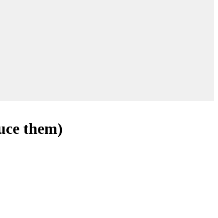
duce them)