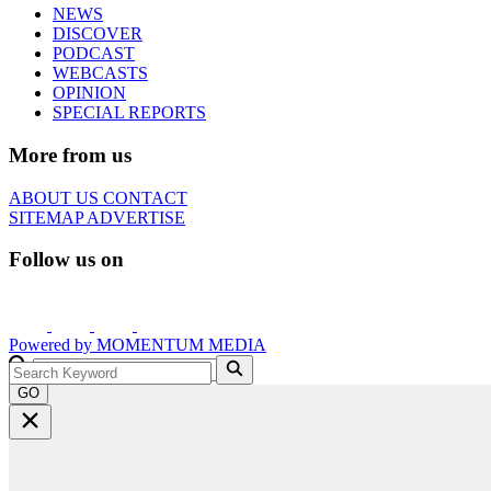
NEWS
DISCOVER
PODCAST
WEBCASTS
OPINION
SPECIAL REPORTS
More from us
ABOUT US
CONTACT
SITEMAP
ADVERTISE
Follow us on
Powered by
MOMENTUM
MEDIA
GO