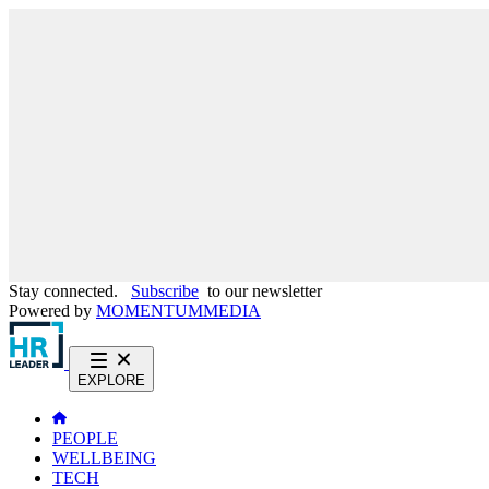
Stay connected.
Subscribe
to our newsletter
Powered by
MOMENTUM
MEDIA
EXPLORE
PEOPLE
WELLBEING
TECH