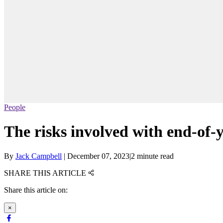
People
The risks involved with end-of-
By
Jack Campbell
|
December 07, 2023
|
2 minute read
SHARE THIS ARTICLE
Share this article on:
×