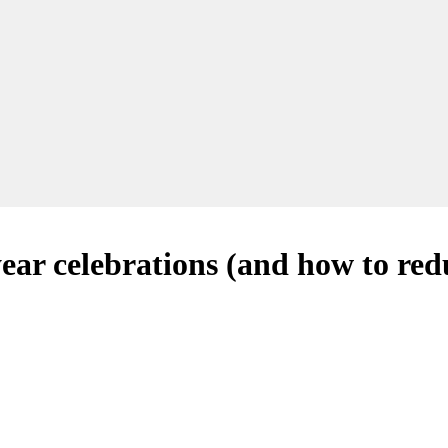
year celebrations (and how to re