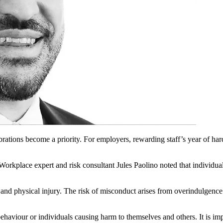
brations become a priority. For employers, rewarding staff’s year of har
Workplace expert and risk consultant Jules Paolino noted that individual
and physical injury. The risk of misconduct arises from overindulgence 
ehaviour or individuals causing harm to themselves and others. It is imp