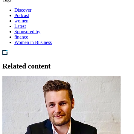
Discover
Podcast
women
Latest
Sponsored by
finance
Women in Business
Related content