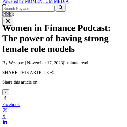
Powered by
MOMENTUM
MEDIA
People
GO
Women in Finance Podcast:
The power of having strong
female role models
By
Westpac
|
November 17, 2023
|
1 minute read
SHARE THIS ARTICLE
Share this article on:
×
Facebook
X