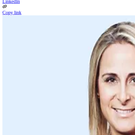
LinkedIn
Copy link