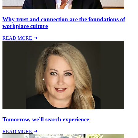
Why trust and connection are the foundations of
workplace culture
READ MORE
Tomorrow, we’ll search experience
READ MORE