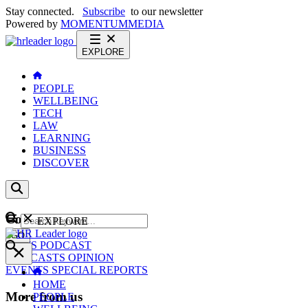
Stay connected.
Subscribe
to our newsletter
Powered by
MOMENTUM
MEDIA
EXPLORE
PEOPLE
WELLBEING
TECH
LAW
LEARNING
BUSINESS
DISCOVER
Content
EXPLORE
GO
NEWS
PODCAST
WEBCASTS
OPINION
EVENTS
SPECIAL REPORTS
HOME
More from us
PEOPLE