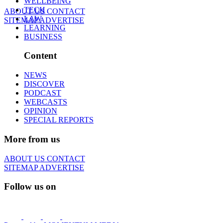
WELLBEING
TECH
ABOUT US
CONTACT
LAW
SITEMAP
ADVERTISE
LEARNING
BUSINESS
Content
NEWS
DISCOVER
PODCAST
WEBCASTS
OPINION
SPECIAL REPORTS
More from us
ABOUT US
CONTACT
SITEMAP
ADVERTISE
Follow us on