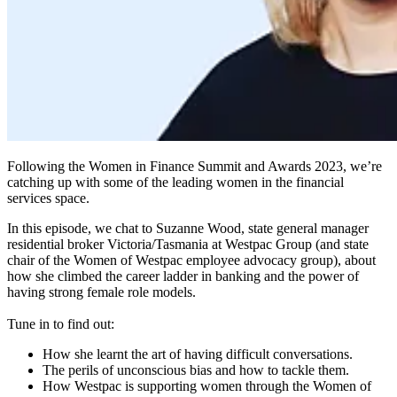
Following the Women in Finance Summit and Awards 2023, we’re
catching up with some of the leading women in the financial
services space.
In this episode, we chat to Suzanne Wood, state general manager
residential broker Victoria/Tasmania at Westpac Group (and state
chair of the Women of Westpac employee advocacy group), about
how she climbed the career ladder in banking and the power of
having strong female role models.
Tune in to find out:
How she learnt the art of having difficult conversations.
The perils of unconscious bias and how to tackle them.
How Westpac is supporting women through the Women of