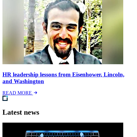
HR leadership lessons from Eisenhower, Lincoln,
and Washington
READ MORE
Latest news