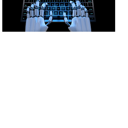
AI won’t prove an unfair dismissal
READ MORE