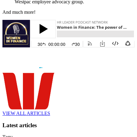
Westpac employee advocacy group.
And much more!
VIEW ALL ARTICLES
Latest articles
Tags: