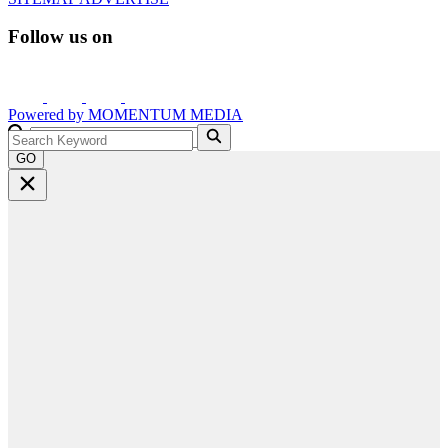
Follow us on
Powered by
MOMENTUM
MEDIA
GO