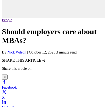
People
Should employers care about
MBAs?
By
Nick Wilson
|
October 12, 2023
|
3 minute read
SHARE THIS ARTICLE
Share this article on:
×
Facebook
X