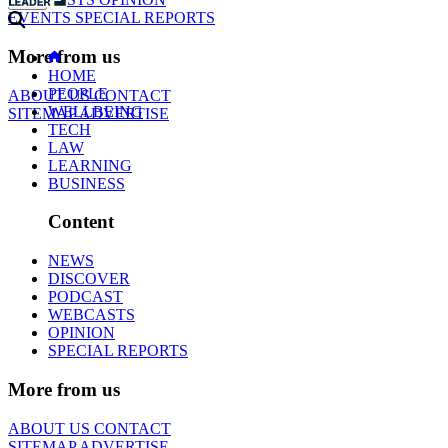
EVENTS
SPECIAL REPORTS
More from us
HOME
PEOPLE
ABOUT US
CONTACT
WELLBEING
SITEMAP
ADVERTISE
TECH
LAW
LEARNING
BUSINESS
Content
NEWS
DISCOVER
PODCAST
WEBCASTS
OPINION
SPECIAL REPORTS
More from us
ABOUT US
CONTACT
SITEMAP
ADVERTISE