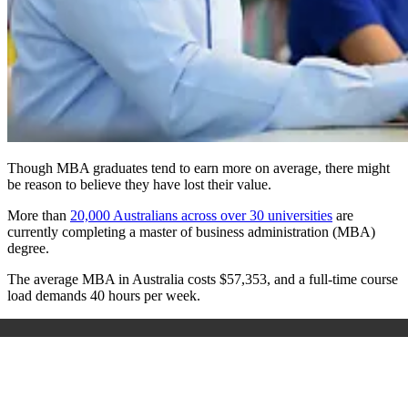
Though MBA graduates tend to earn more on average, there might
be reason to believe they have lost their value.
More than
20,000 Australians across over 30 universities
are
currently completing a master of business administration (MBA)
degree.
The average MBA in Australia costs $57,353, and a full-time course
load demands 40 hours per week.