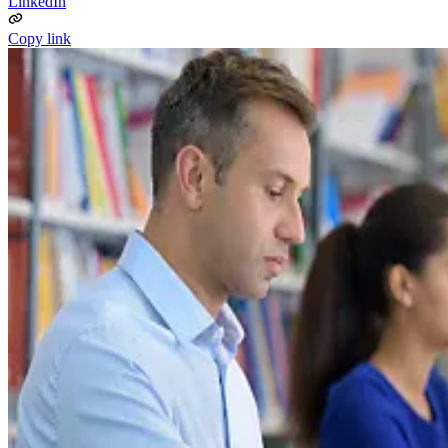
LinkedIn
Copy link