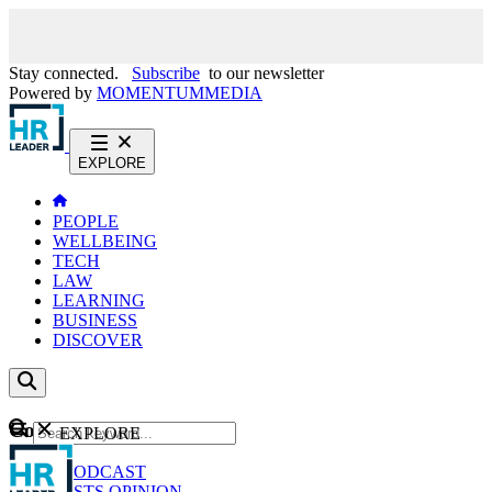
Stay connected.
Subscribe
to our newsletter
Powered by
MOMENTUM
MEDIA
EXPLORE
PEOPLE
WELLBEING
TECH
LAW
LEARNING
BUSINESS
DISCOVER
Content
EXPLORE
GO
NEWS
PODCAST
WEBCASTS
OPINION