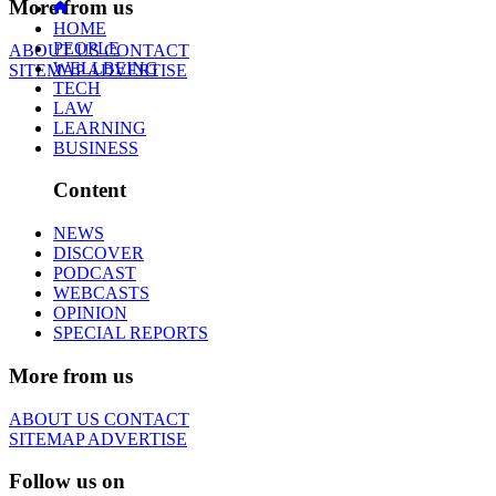
More from us
HOME
PEOPLE
ABOUT US
CONTACT
WELLBEING
SITEMAP
ADVERTISE
TECH
LAW
LEARNING
BUSINESS
Content
NEWS
DISCOVER
PODCAST
WEBCASTS
OPINION
SPECIAL REPORTS
More from us
ABOUT US
CONTACT
SITEMAP
ADVERTISE
Follow us on