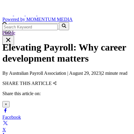
Powered by
MOMENTUM
MEDIA
People
GO
Elevating Payroll: Why career
development matters
By
Australian Payroll Association
|
August 29, 2023
|
2 minute read
SHARE THIS ARTICLE
Share this article on:
×
Facebook
X