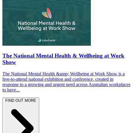
The National Mental Health & Wellbeing at Work
Show
The National Mental Health &amp; Wellbeing at Work Show is a
free-to-attend national exhibition and conference, created in
response to a growing and urgent need across Australian workplaces
to have...
FIND OUT MORE