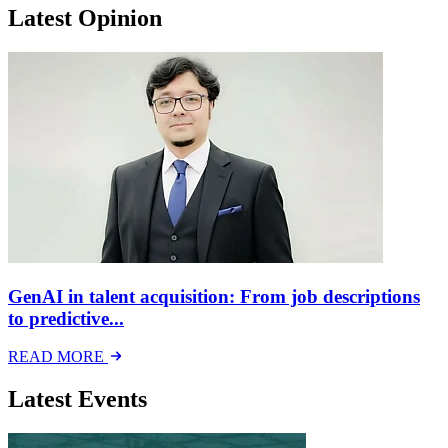
Latest Opinion
GenAI in talent acquisition: From job descriptions
to predictive...
READ MORE
Latest Events