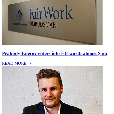
Peabody Energy enters into EU worth almost $5m
READ MORE