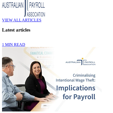
VIEW ALL ARTICLES
Latest articles
1 MIN READ