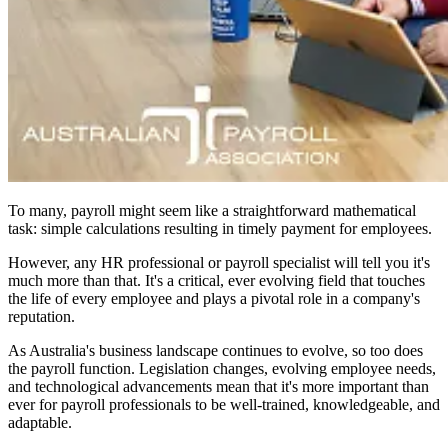
To many, payroll might seem like a straightforward mathematical
task: simple calculations resulting in timely payment for employees.
However, any HR professional or payroll specialist will tell you it's
much more than that. It's a critical, ever evolving field that touches
the life of every employee and plays a pivotal role in a company's
reputation.
As Australia's business landscape continues to evolve, so too does
the payroll function. Legislation changes, evolving employee needs,
and technological advancements mean that it's more important than
ever for payroll professionals to be well-trained, knowledgeable, and
adaptable.