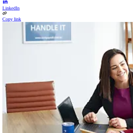
LinkedIn
Copy link