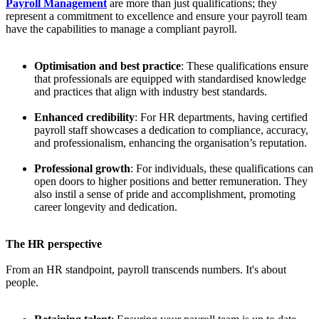
Payroll Management
are more than just qualifications; they
represent a commitment to excellence and ensure your payroll team
have the capabilities to manage a compliant payroll.
Optimisation and best practice
: These qualifications ensure
that professionals are equipped with standardised knowledge
and practices that align with industry best standards.
Enhanced credibility
: For HR departments, having certified
payroll staff showcases a dedication to compliance, accuracy,
and professionalism, enhancing the organisation’s reputation.
Professional growth
: For individuals, these qualifications can
open doors to higher positions and better remuneration. They
also instil a sense of pride and accomplishment, promoting
career longevity and dedication.
The HR perspective
From an HR standpoint, payroll transcends numbers. It's about
people.