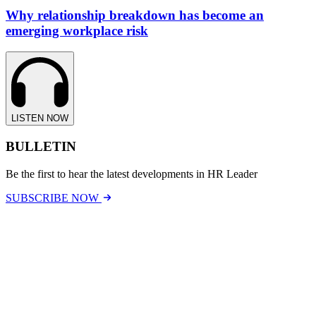
Why relationship breakdown has become an
emerging workplace risk
LISTEN NOW
BULLETIN
Be the first to hear the latest developments in HR Leader
SUBSCRIBE NOW