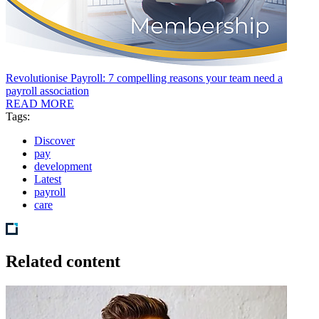
Revolutionise Payroll: 7 compelling reasons your team need a
payroll association
READ MORE
Tags:
Discover
pay
development
Latest
payroll
care
Related content