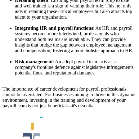
Retaining talent
: Ensuring your payroll team is up to date
and well trained is a sign of valuing their role. This not only
aids in retaining these critical employees but also attracts top
talent to your organisation.
Integrating HR and payroll functions
: As HR and payroll
systems become more intertwined, professionals who
understand both realms are invaluable. They can provide
insights that bridge the gap between employee management
and compensation, fostering a more holistic approach to HR.
Risk management
: An adept payroll team acts as a
company's frontline defence against legislative infringements,
potential fines, and reputational damages.
The importance of career development for payroll professionals
cannot be overstated. For businesses aiming to thrive in this dynamic
environment, investing in the training and development of your
payroll team is not just beneficial—it's essential.