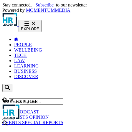
Stay connected.
Subscribe
to our newsletter
Powered by
MOMENTUM
MEDIA
EXPLORE
PEOPLE
WELLBEING
TECH
LAW
LEARNING
BUSINESS
DISCOVER
Content
EXPLORE
GO
NEWS
PODCAST
WEBCASTS
OPINION
EVENTS
SPECIAL REPORTS