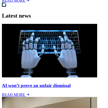
READ MORE
Latest news
AI won’t prove an unfair dismissal
READ MORE