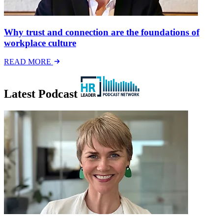
Why trust and connection are the foundations of
workplace culture
READ MORE
Latest Podcast