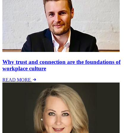
Why trust and connection are the foundations of
workplace culture
READ MORE