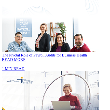
The Pivotal Role of Payroll Audits for Business Health
READ MORE
1 MIN READ