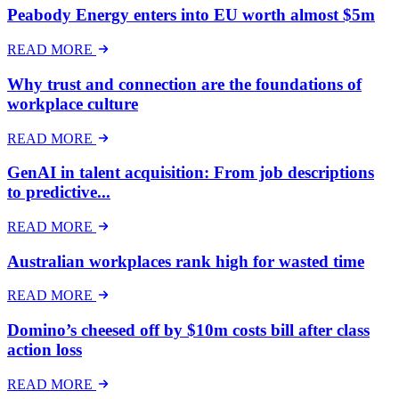
Peabody Energy enters into EU worth almost $5m
READ MORE
Why trust and connection are the foundations of
workplace culture
READ MORE
GenAI in talent acquisition: From job descriptions
to predictive...
READ MORE
Australian workplaces rank high for wasted time
READ MORE
Domino’s cheesed off by $10m costs bill after class
action loss
READ MORE