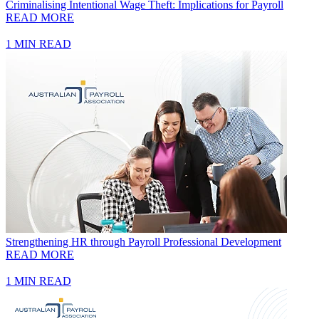
Criminalising Intentional Wage Theft: Implications for Payroll
READ MORE
1 MIN READ
Strengthening HR through Payroll Professional Development
READ MORE
1 MIN READ