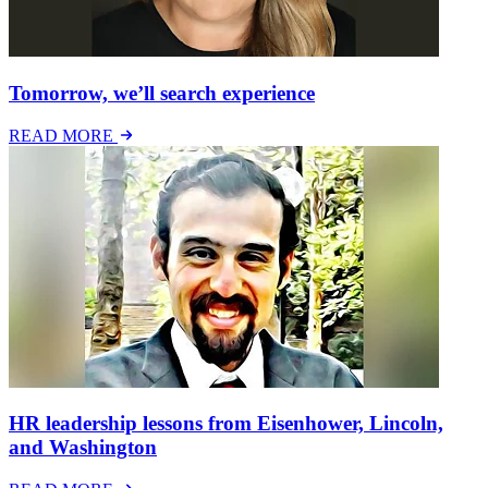
Tomorrow, we’ll search experience
READ MORE
HR leadership lessons from Eisenhower, Lincoln,
and Washington