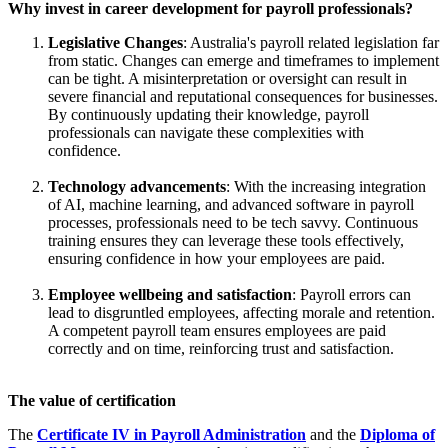
Why invest in career development for payroll professionals?
Legislative Changes
: Australia's payroll related legislation far
from static. Changes can emerge and timeframes to implement
can be tight. A misinterpretation or oversight can result in
severe financial and reputational consequences for businesses.
By continuously updating their knowledge, payroll
professionals can navigate these complexities with
confidence.
Technology advancements
: With the increasing integration
of AI, machine learning, and advanced software in payroll
processes, professionals need to be tech savvy. Continuous
training ensures they can leverage these tools effectively,
ensuring confidence in how your employees are paid.
Employee wellbeing and satisfaction
: Payroll errors can
lead to disgruntled employees, affecting morale and retention.
A competent payroll team ensures employees are paid
correctly and on time, reinforcing trust and satisfaction.
The value of certification
The
Certificate IV in Payroll Administration
and the
Diploma of