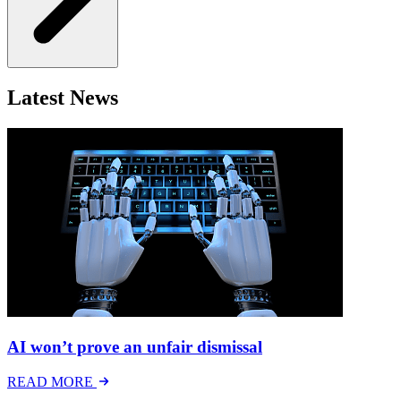
Latest News
AI won’t prove an unfair dismissal
READ MORE