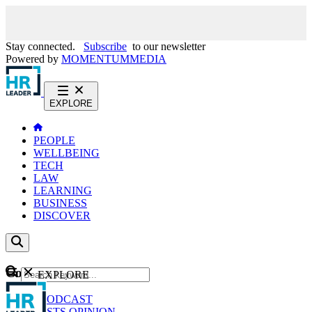
Stay connected.
Subscribe
to our newsletter
Powered by
MOMENTUM
MEDIA
EXPLORE
PEOPLE
WELLBEING
TECH
LAW
LEARNING
BUSINESS
DISCOVER
Content
EXPLORE
GO
NEWS
PODCAST
WEBCASTS
OPINION