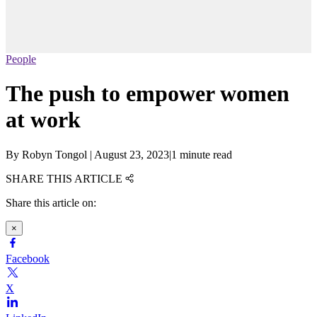
People
The push to empower women
at work
By
Robyn Tongol
|
August 23, 2023
|
1 minute read
SHARE THIS ARTICLE
Share this article on:
×
Facebook
X