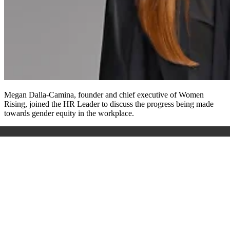
Megan Dalla-Camina, founder and chief executive of Women
Rising, joined the HR Leader to discuss the progress being made
towards gender equity in the workplace.