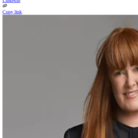
LinkedIn
Copy link