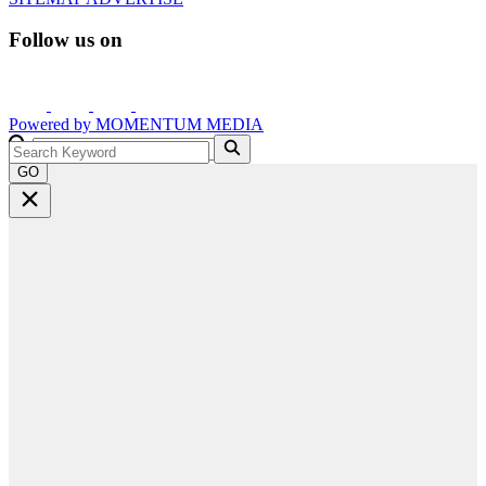
Follow us on
Powered by
MOMENTUM
MEDIA
GO