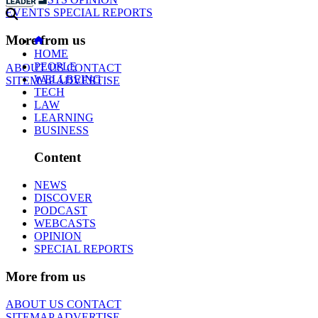
EVENTS
SPECIAL REPORTS
More from us
HOME
PEOPLE
ABOUT US
CONTACT
WELLBEING
SITEMAP
ADVERTISE
TECH
LAW
LEARNING
BUSINESS
Content
NEWS
DISCOVER
PODCAST
WEBCASTS
OPINION
SPECIAL REPORTS
More from us
ABOUT US
CONTACT
SITEMAP
ADVERTISE