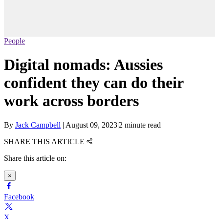
People
Digital nomads: Aussies
confident they can do their
work across borders
By
Jack Campbell
|
August 09, 2023
|
2 minute read
SHARE THIS ARTICLE
Share this article on:
×
Facebook
X