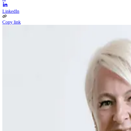
LinkedIn
Copy link