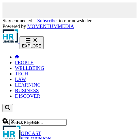
Stay connected.
Subscribe
to our newsletter
Powered by
MOMENTUM
MEDIA
EXPLORE
PEOPLE
WELLBEING
TECH
LAW
LEARNING
BUSINESS
DISCOVER
Content
EXPLORE
GO
NEWS
PODCAST
WEBCASTS
OPINION