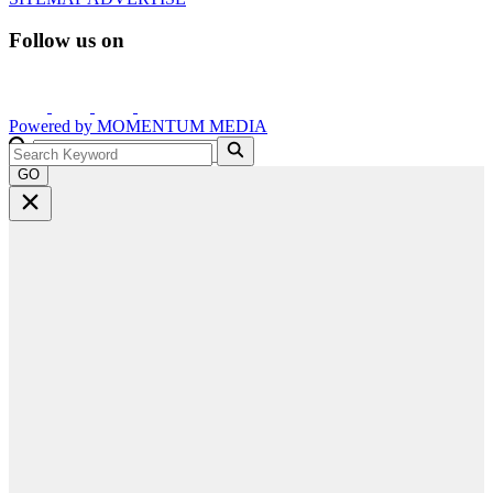
Follow us on
Powered by
MOMENTUM
MEDIA
GO