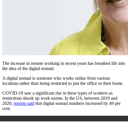
The increase in remote working in recent years has breathed life into
the idea of the digital nomad.
A digital nomad is someone who works online from various
locations rather than being restricted to just the office or their home.
COVID-19 saw a significant rise in these types of workers as
restrictions shook up work norms. In the US, between 2019 and
2020,
reports said
that digital nomad numbers increased by 49 per
cent.