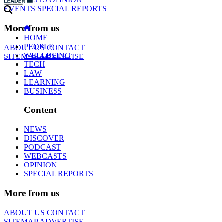
EVENTS
SPECIAL REPORTS
More from us
HOME
PEOPLE
ABOUT US
CONTACT
WELLBEING
SITEMAP
ADVERTISE
TECH
LAW
LEARNING
BUSINESS
Content
NEWS
DISCOVER
PODCAST
WEBCASTS
OPINION
SPECIAL REPORTS
More from us
ABOUT US
CONTACT
SITEMAP
ADVERTISE