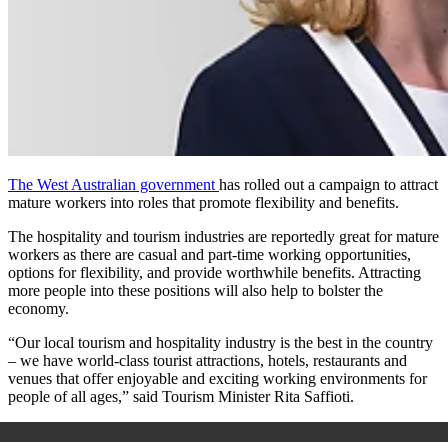
The West Australian government
has rolled out a campaign to attract
mature workers into roles that promote flexibility and benefits.
The hospitality and tourism industries are reportedly great for mature
workers as there are casual and part-time working opportunities,
options for flexibility, and provide worthwhile benefits. Attracting
more people into these positions will also help to bolster the
economy.
“Our local tourism and hospitality industry is the best in the country
– we have world-class tourist attractions, hotels, restaurants and
venues that offer enjoyable and exciting working environments for
people of all ages,” said Tourism Minister Rita Saffioti.