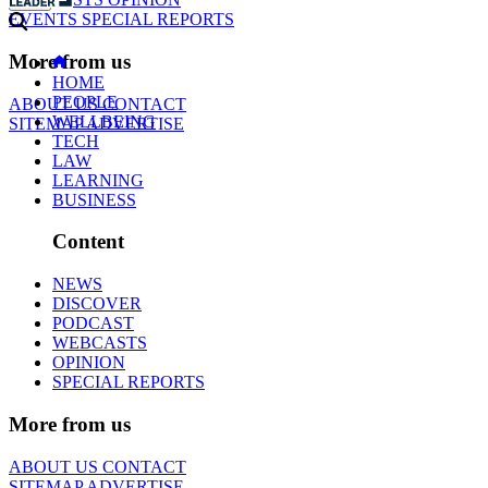
EVENTS
SPECIAL REPORTS
More from us
HOME
PEOPLE
ABOUT US
CONTACT
WELLBEING
SITEMAP
ADVERTISE
TECH
LAW
LEARNING
BUSINESS
Content
NEWS
DISCOVER
PODCAST
WEBCASTS
OPINION
SPECIAL REPORTS
More from us
ABOUT US
CONTACT
SITEMAP
ADVERTISE