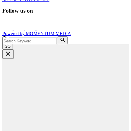
Follow us on
Powered by
MOMENTUM
MEDIA
GO