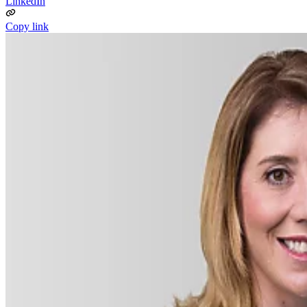
LinkedIn
Copy link