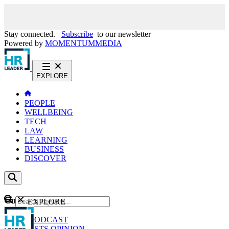
Stay connected.
Subscribe
to our newsletter
Powered by
MOMENTUM
MEDIA
EXPLORE
PEOPLE
WELLBEING
TECH
LAW
LEARNING
BUSINESS
DISCOVER
Content
EXPLORE
GO
NEWS
PODCAST
WEBCASTS
OPINION