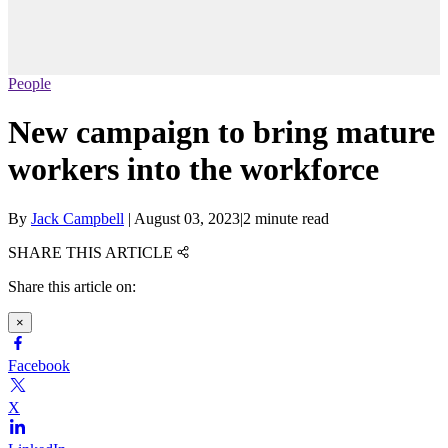
People
New campaign to bring mature
workers into the workforce
By
Jack Campbell
|
August 03, 2023
|
2 minute read
SHARE THIS ARTICLE
Share this article on:
×
Facebook
X