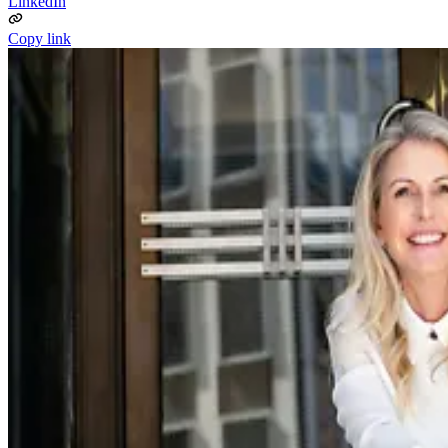
LinkedIn
Copy link