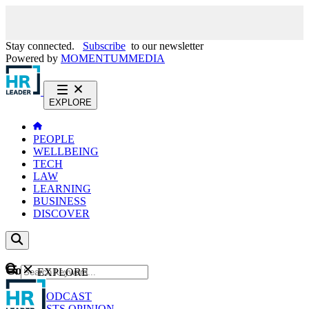
Stay connected.
Subscribe
to our newsletter
Powered by
MOMENTUM
MEDIA
EXPLORE
PEOPLE
WELLBEING
TECH
LAW
LEARNING
BUSINESS
DISCOVER
Content
EXPLORE
GO
NEWS
PODCAST
WEBCASTS
OPINION