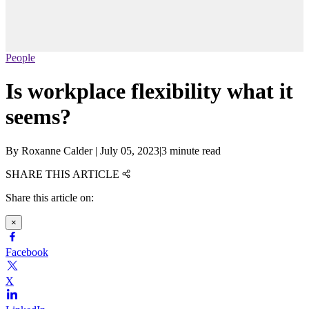
People
Is workplace flexibility what it
seems?
By
Roxanne Calder
|
July 05, 2023
|
3 minute read
SHARE THIS ARTICLE
Share this article on:
×
Facebook
X