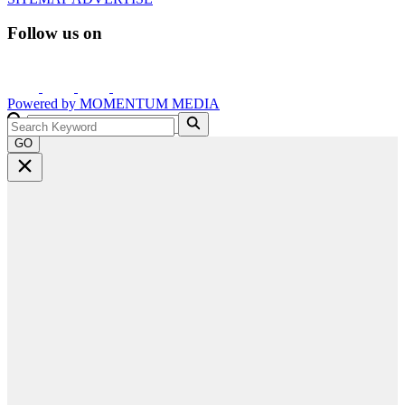
Follow us on
Powered by
MOMENTUM
MEDIA
GO