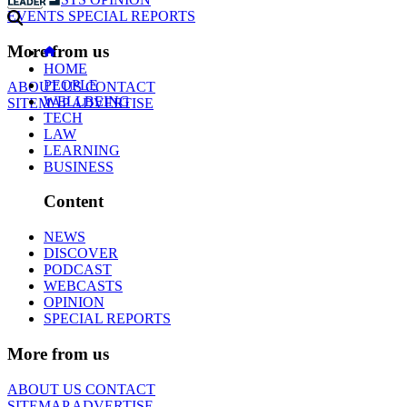
EVENTS
SPECIAL REPORTS
More from us
HOME
PEOPLE
ABOUT US
CONTACT
WELLBEING
SITEMAP
ADVERTISE
TECH
LAW
LEARNING
BUSINESS
Content
NEWS
DISCOVER
PODCAST
WEBCASTS
OPINION
SPECIAL REPORTS
More from us
ABOUT US
CONTACT
SITEMAP
ADVERTISE