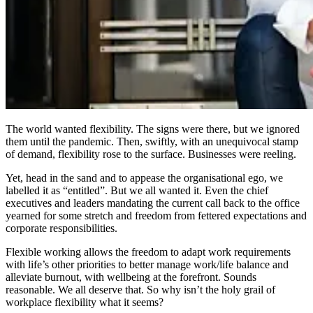
The world wanted flexibility. The signs were there, but we ignored
them until the pandemic. Then, swiftly, with an unequivocal stamp
of demand, flexibility rose to the surface. Businesses were reeling.
Yet, head in the sand and to appease the organisational ego, we
labelled it as “entitled”. But we all wanted it. Even the chief
executives and leaders mandating the current call back to the office
yearned for some stretch and freedom from fettered expectations and
corporate responsibilities.
Flexible working allows the freedom to adapt work requirements
with life’s other priorities to better manage work/life balance and
alleviate burnout, with wellbeing at the forefront. Sounds
reasonable. We all deserve that. So why isn’t the holy grail of
workplace flexibility what it seems?