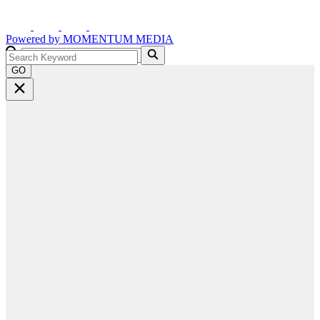
Powered by
MOMENTUM
MEDIA
GO