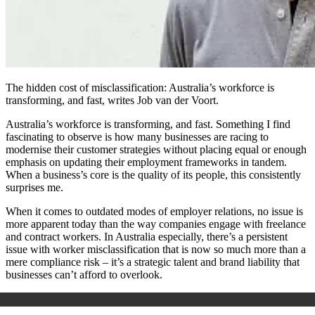
The hidden cost of misclassification: Australia’s workforce is
transforming, and fast, writes Job van der Voort.
Australia’s workforce is transforming, and fast. Something I find
fascinating to observe is how many businesses are racing to
modernise their customer strategies without placing equal or enough
emphasis on updating their employment frameworks in tandem.
When a business’s core is the quality of its people, this consistently
surprises me.
When it comes to outdated modes of employer relations, no issue is
more apparent today than the way companies engage with freelance
and contract workers. In Australia especially, there’s a persistent
issue with worker misclassification that is now so much more than a
mere compliance risk – it’s a strategic talent and brand liability that
businesses can’t afford to overlook.