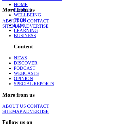
HOME
More from us
PEOPLE
WELLBEING
TECH
ABOUT US
CONTACT
LAW
SITEMAP
ADVERTISE
LEARNING
BUSINESS
Content
NEWS
DISCOVER
PODCAST
WEBCASTS
OPINION
SPECIAL REPORTS
More from us
ABOUT US
CONTACT
SITEMAP
ADVERTISE
Follow us on