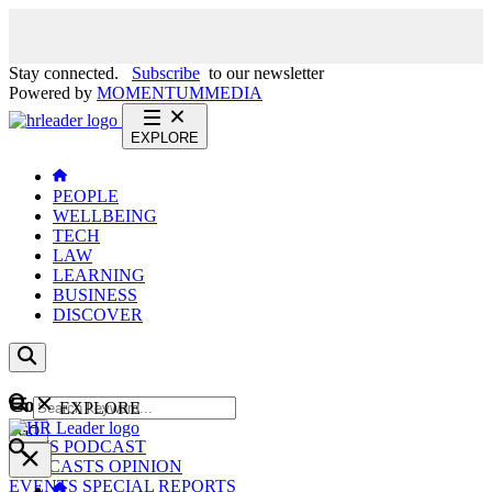
Stay connected.
Subscribe
to our newsletter
Powered by
MOMENTUM
MEDIA
EXPLORE
PEOPLE
WELLBEING
TECH
LAW
LEARNING
BUSINESS
DISCOVER
Content
EXPLORE
GO
NEWS
PODCAST
WEBCASTS
OPINION
EVENTS
SPECIAL REPORTS