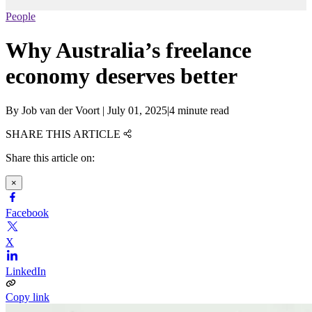
People
Why Australia’s freelance
economy deserves better
By
Job van der Voort
|
July 01, 2025
|
4 minute read
SHARE THIS ARTICLE
Share this article on:
×
Facebook
X
LinkedIn
Copy link