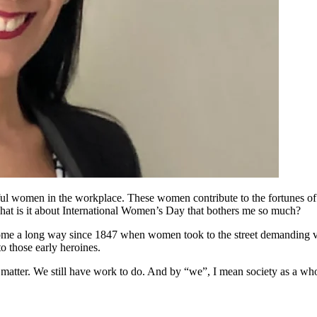
rful women in the workplace. These women contribute to the fortunes of 
, what is it about International Women’s Day that bothers me so much?
ome a long way since 1847 when women took to the street demanding vot
o those early heroines.
e matter. We still have work to do. And by “we”, I mean society as a wh
.