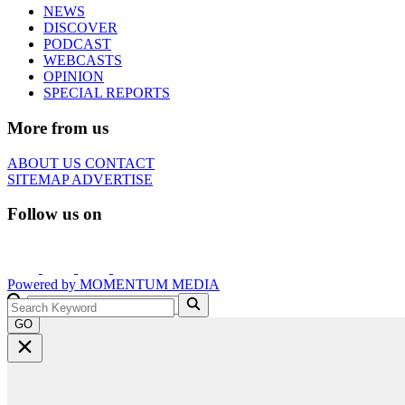
NEWS
DISCOVER
PODCAST
WEBCASTS
OPINION
SPECIAL REPORTS
More from us
ABOUT US
CONTACT
SITEMAP
ADVERTISE
Follow us on
Powered by
MOMENTUM
MEDIA
GO