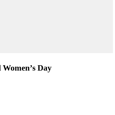
al Women’s Day