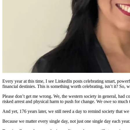
Every year at this time, I see LinkedIn posts celebrating smart, powe
financial destinies. This is something worth celebrating, isn’t it? So
Please don’t get me wrong. We, the western society in general, had c
risked arrest and physical harm to push for change. We owe so much t
And yet, 176 years later, we still need a day to remind society that w
Because we matter every single day, not just one single day each year