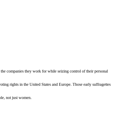
the companies they work for while seizing control of their personal
ing rights in the United States and Europe. Those early suffragettes
ole, not just women.