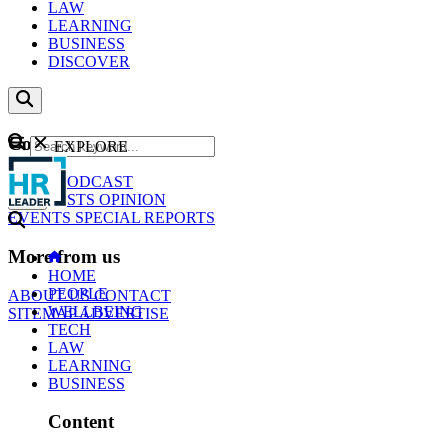
LAW
LEARNING
BUSINESS
DISCOVER
Content
EXPLORE
GO
NEWS
PODCAST
WEBCASTS
OPINION
EVENTS
SPECIAL REPORTS
More from us
HOME
PEOPLE
ABOUT US
CONTACT
WELLBEING
SITEMAP
ADVERTISE
TECH
LAW
LEARNING
BUSINESS
Content