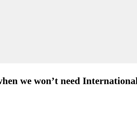
 when we won’t need Internation