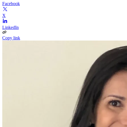
Facebook
X
LinkedIn
Copy link