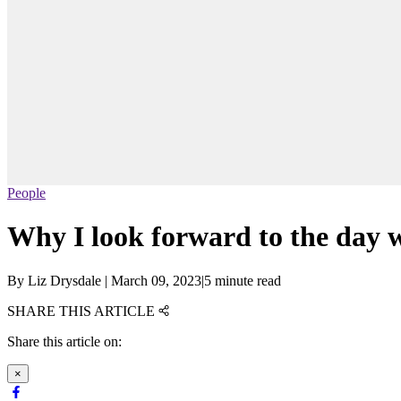
People
Why I look forward to the day
By
Liz Drysdale
|
March 09, 2023
|
5 minute read
SHARE THIS ARTICLE
Share this article on:
×