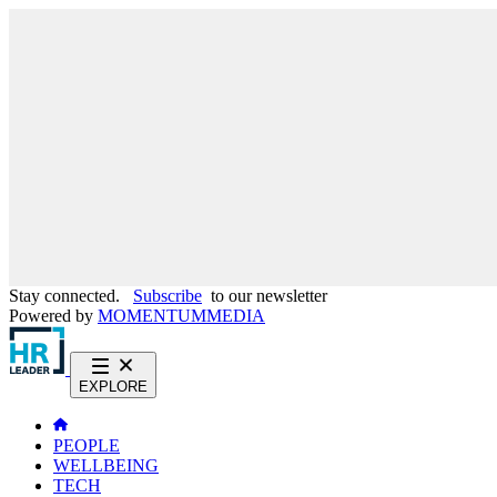
Stay connected.
Subscribe
to our newsletter
Powered by
MOMENTUM
MEDIA
EXPLORE
PEOPLE
WELLBEING
TECH