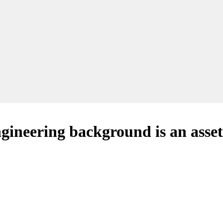
ineering background is an asset 