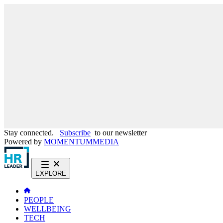
Stay connected.
Subscribe
to our newsletter
Powered by
MOMENTUM
MEDIA
EXPLORE
PEOPLE
WELLBEING
TECH