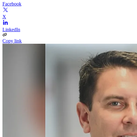
Facebook
X
LinkedIn
Copy link