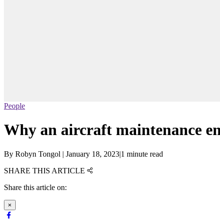
People
Why an aircraft maintenance eng
By
Robyn Tongol
|
January 18, 2023
|
1 minute read
SHARE THIS ARTICLE
Share this article on:
×