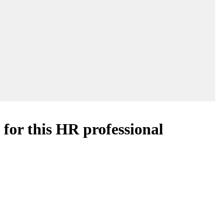
for this HR professional