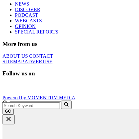
NEWS
DISCOVER
PODCAST
WEBCASTS
OPINION
SPECIAL REPORTS
More from us
ABOUT US
CONTACT
SITEMAP
ADVERTISE
Follow us on
Powered by
MOMENTUM
MEDIA
GO