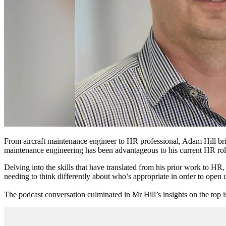
From
aircraft maintenance engineer
to HR professional, Adam Hill b
maintenance engineering
has been advantageous to his current HR rol
Delving into the skills that have translated from
his prior work
to HR, M
needing to think differently about who’s appropriate in order to open u
The podcast conversation culminated in Mr Hill’s insights on the top 