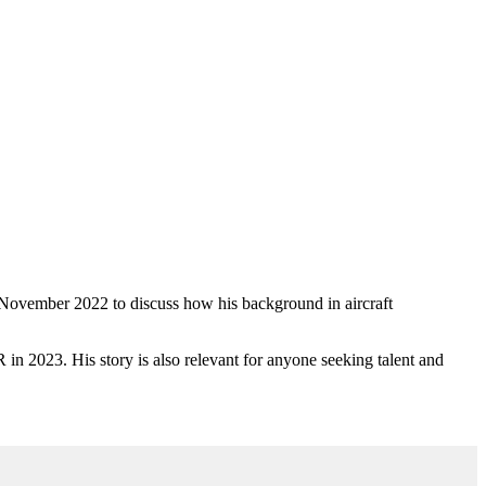
2 November 2022 to discuss how his background in
aircraft
 in 2023. His story is also relevant for anyone seeking talent and