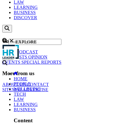
LAW
LEARNING
BUSINESS
DISCOVER
Content
EXPLORE
GO
NEWS
PODCAST
WEBCASTS
OPINION
EVENTS
SPECIAL REPORTS
More from us
HOME
PEOPLE
ABOUT US
CONTACT
WELLBEING
SITEMAP
ADVERTISE
TECH
LAW
LEARNING
BUSINESS
Content