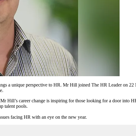
rings a unique perspective to HR. Mr Hill joined The HR Leader on 2
e.
r Hill’s career change is inspiring for those looking for a door into HR
p talent pools.
issues facing HR with an eye on the new year.