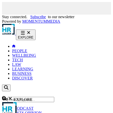
Stay connected.
Subscribe
to our newsletter
Powered by
MOMENTUM
MEDIA
EXPLORE
PEOPLE
WELLBEING
TECH
LAW
LEARNING
BUSINESS
DISCOVER
Content
EXPLORE
GO
NEWS
PODCAST
WEBCASTS
OPINION