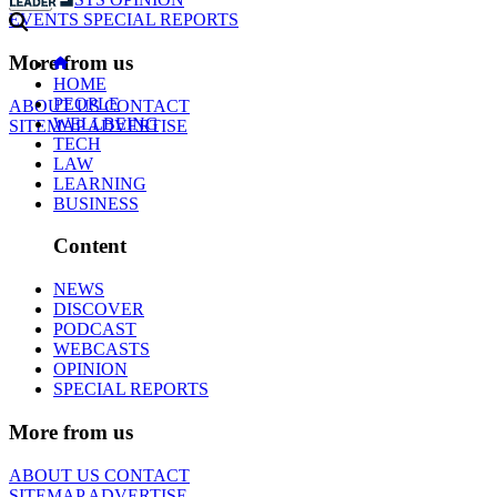
EVENTS
SPECIAL REPORTS
More from us
HOME
PEOPLE
ABOUT US
CONTACT
WELLBEING
SITEMAP
ADVERTISE
TECH
LAW
LEARNING
BUSINESS
Content
NEWS
DISCOVER
PODCAST
WEBCASTS
OPINION
SPECIAL REPORTS
More from us
ABOUT US
CONTACT
SITEMAP
ADVERTISE