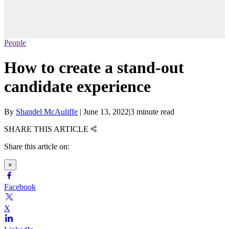
People
How to create a stand-out
candidate experience
By
Shandel McAuliffe
|
June 13, 2022
|
3 minute read
SHARE THIS ARTICLE
Share this article on:
×
Facebook
X