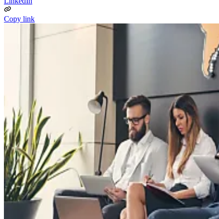
LinkedIn
Copy link