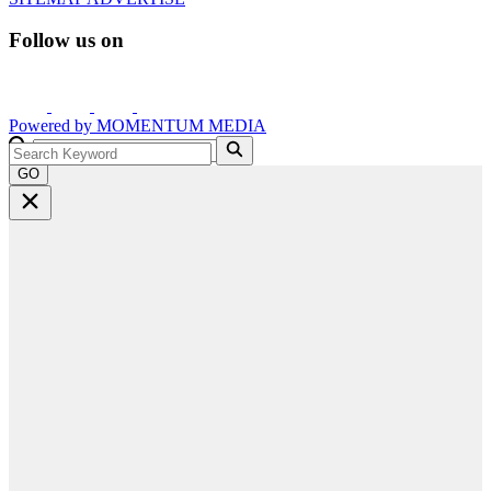
Follow us on
Powered by
MOMENTUM
MEDIA
GO