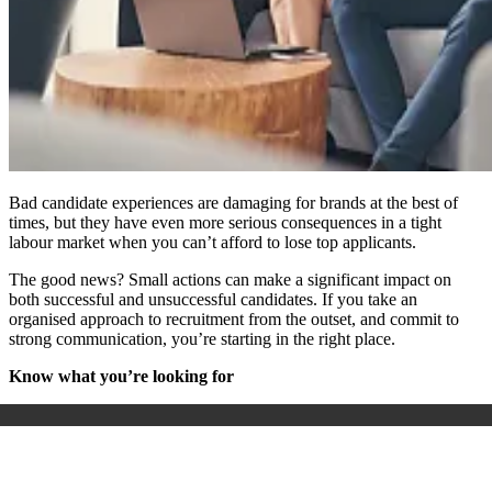
Bad candidate experiences are damaging for brands at the best of
times, but they have even more serious consequences in a tight
labour market when you can’t afford to lose top applicants.
The good news? Small actions can make a significant impact on
both successful and unsuccessful candidates. If you take an
organised approach to recruitment from the outset, and commit to
strong communication, you’re starting in the right place.
Know what you’re looking for