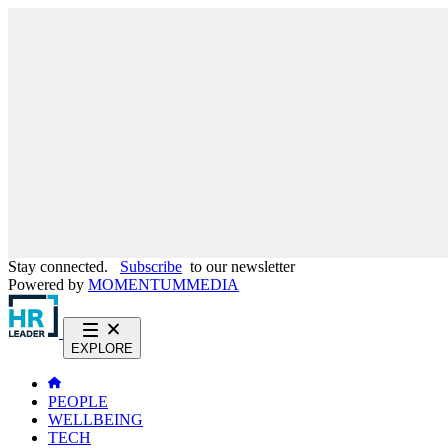
Stay connected.
Subscribe
to our newsletter
Powered by
MOMENTUM
MEDIA
EXPLORE
PEOPLE
WELLBEING
TECH