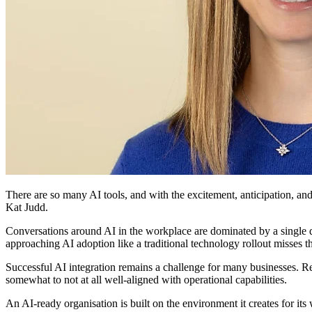
There are so many AI tools, and with the excitement, anticipation, and
Kat Judd.
Conversations around AI in the workplace are dominated by a single qu
approaching AI adoption like a traditional technology rollout misses th
Successful AI integration remains a challenge for many businesses. 
somewhat to not at all well-aligned with operational capabilities.
An AI-ready organisation is built on the environment it creates for it