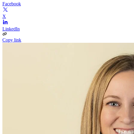
Facebook
X
LinkedIn
Copy link