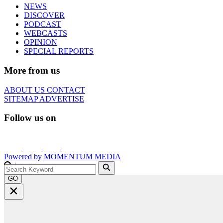
NEWS
DISCOVER
PODCAST
WEBCASTS
OPINION
SPECIAL REPORTS
More from us
ABOUT US
CONTACT
SITEMAP
ADVERTISE
Follow us on
Powered by
MOMENTUM
MEDIA
GO