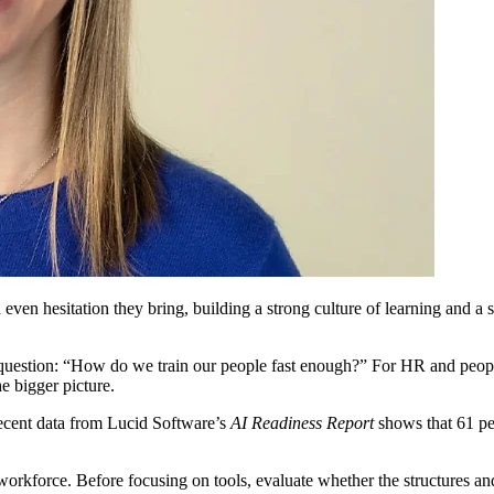
 even hesitation they bring, building a strong culture of learning and a 
estion: “How do we train our people fast enough?” For HR and people le
e bigger picture.
Recent data from Lucid Software’s
AI Readiness Report
shows that 61 per
s workforce. Before focusing on tools, evaluate whether the structures a