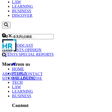
LAW
LEARNING
BUSINESS
DISCOVER
Content
EXPLORE
GO
NEWS
PODCAST
WEBCASTS
OPINION
EVENTS
SPECIAL REPORTS
More from us
HOME
PEOPLE
ABOUT US
CONTACT
WELLBEING
SITEMAP
ADVERTISE
TECH
LAW
LEARNING
BUSINESS
Content