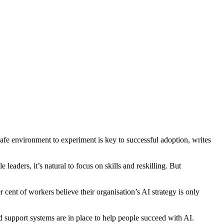
safe environment to experiment is key to successful adoption, writes
aders, it’s natural to focus on skills and reskilling. But
 cent of workers believe their organisation’s AI strategy is only
nd support systems are in place to help people succeed with AI.