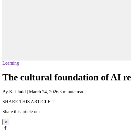
Learning
The cultural foundation of AI r
By
Kat Judd
|
March 24, 2026
|
3 minute read
SHARE THIS ARTICLE
Share this article on:
×