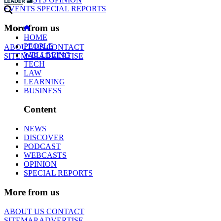
EVENTS
SPECIAL REPORTS
More from us
HOME
PEOPLE
ABOUT US
CONTACT
WELLBEING
SITEMAP
ADVERTISE
TECH
LAW
LEARNING
BUSINESS
Content
NEWS
DISCOVER
PODCAST
WEBCASTS
OPINION
SPECIAL REPORTS
More from us
ABOUT US
CONTACT
SITEMAP
ADVERTISE