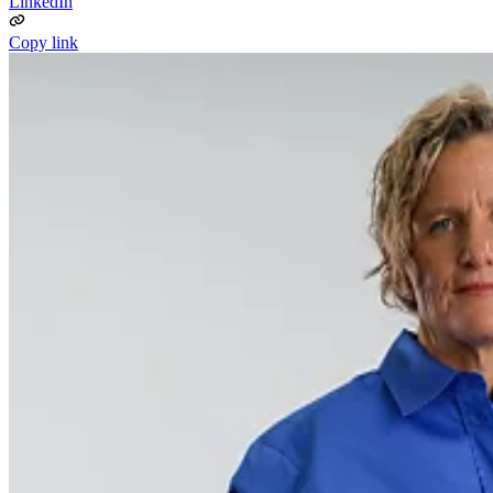
LinkedIn
Copy link