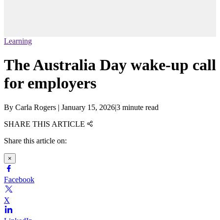
Learning
The Australia Day wake-up call
for employers
By
Carla Rogers
|
January 15, 2026
|
3 minute read
SHARE THIS ARTICLE
Share this article on:
×
Facebook
X