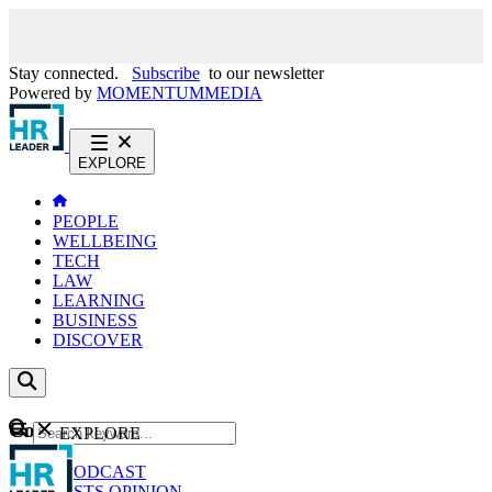
Stay connected.
Subscribe
to our newsletter
Powered by
MOMENTUM
MEDIA
EXPLORE
PEOPLE
WELLBEING
TECH
LAW
LEARNING
BUSINESS
DISCOVER
Content
EXPLORE
GO
NEWS
PODCAST
WEBCASTS
OPINION