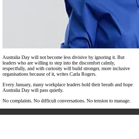
Australia Day will not become less divisive by ignoring it. But
leaders who are willing to step into the discomfort calmly,
respectfully, and with curiosity will build stronger, more inclusive
organisations because of it, writes Carla Rogers.
Every January, many workplace leaders hold their breath and hope
Australia Day will pass quietly.
No complaints. No difficult conversations. No tension to manage.