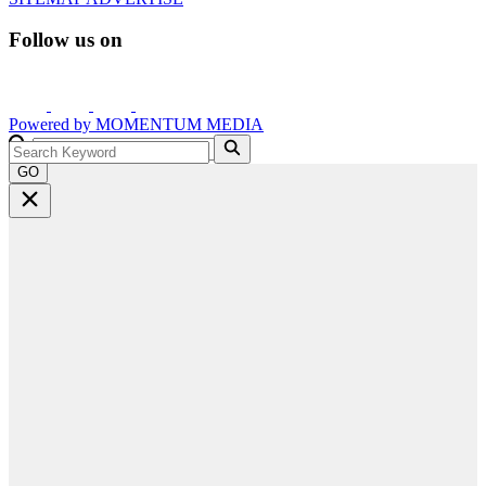
Follow us on
Powered by
MOMENTUM
MEDIA
GO