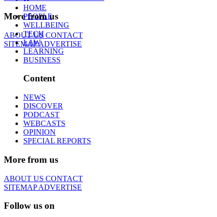
HOME
More from us
PEOPLE
WELLBEING
TECH
ABOUT US
CONTACT
LAW
SITEMAP
ADVERTISE
LEARNING
BUSINESS
Content
NEWS
DISCOVER
PODCAST
WEBCASTS
OPINION
SPECIAL REPORTS
More from us
ABOUT US
CONTACT
SITEMAP
ADVERTISE
Follow us on