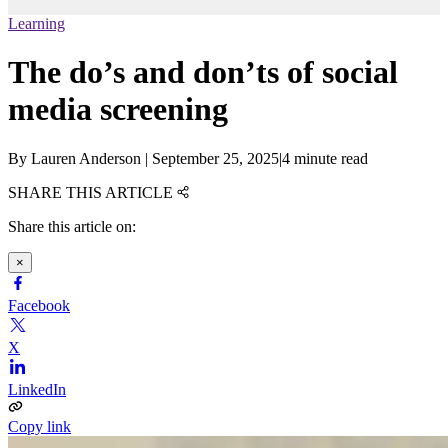
Learning
The do’s and don’ts of social
media screening
By
Lauren Anderson
|
September 25, 2025
|
4 minute read
SHARE THIS ARTICLE
Share this article on:
×
Facebook
X
LinkedIn
Copy link