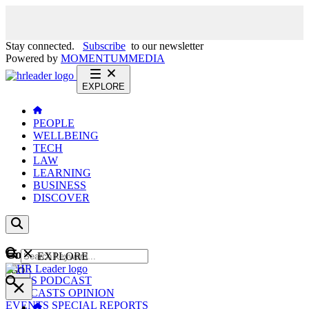
Stay connected.
Subscribe
to our newsletter
Powered by
MOMENTUM
MEDIA
EXPLORE
PEOPLE
WELLBEING
TECH
LAW
LEARNING
BUSINESS
DISCOVER
Content
EXPLORE
GO
NEWS
PODCAST
WEBCASTS
OPINION
EVENTS
SPECIAL REPORTS