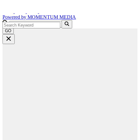
Powered by
MOMENTUM
MEDIA
GO