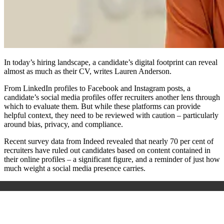
In today’s hiring landscape, a candidate’s digital footprint can reveal
almost as much as their CV, writes Lauren Anderson.
From LinkedIn profiles to Facebook and Instagram posts, a
candidate’s social media profiles offer recruiters another lens through
which to evaluate them. But while these platforms can provide
helpful context, they need to be reviewed with caution – particularly
around bias, privacy, and compliance.
Recent survey data from Indeed revealed that nearly 70 per cent of
recruiters have ruled out candidates based on content contained in
their online profiles – a significant figure, and a reminder of just how
much weight a social media presence carries.