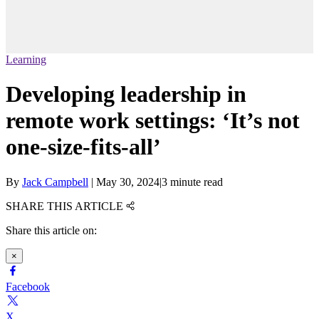
Learning
Developing leadership in
remote work settings: ‘It’s not
one-size-fits-all’
By
Jack Campbell
|
May 30, 2024
|
3 minute read
SHARE THIS ARTICLE
Share this article on:
×
Facebook
X