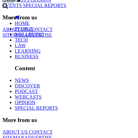
EVENTS
SPECIAL REPORTS
More from us
HOME
PEOPLE
ABOUT US
CONTACT
WELLBEING
SITEMAP
ADVERTISE
TECH
LAW
LEARNING
BUSINESS
Content
NEWS
DISCOVER
PODCAST
WEBCASTS
OPINION
SPECIAL REPORTS
More from us
ABOUT US
CONTACT
SITEMAP
ADVERTISE