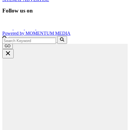
Follow us on
Powered by
MOMENTUM
MEDIA
GO