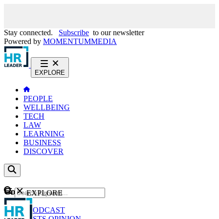
Stay connected.
Subscribe
to our newsletter
Powered by
MOMENTUM
MEDIA
EXPLORE
PEOPLE
WELLBEING
TECH
LAW
LEARNING
BUSINESS
DISCOVER
Content
EXPLORE
GO
NEWS
PODCAST
WEBCASTS
OPINION