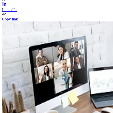
LinkedIn
Copy link