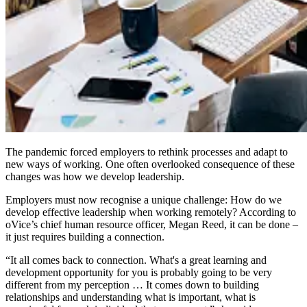
The pandemic forced employers to rethink processes and adapt to
new ways of working. One often overlooked consequence of these
changes was how we develop leadership.
Employers must now recognise a unique challenge: How do we
develop effective leadership when working remotely? According to
oVice’s chief human resource officer, Megan Reed, it can be done –
it just requires building a connection.
“It all comes back to connection. What's a great learning and
development opportunity for you is probably going to be very
different from my perception … It comes down to building
relationships and understanding what is important, what is