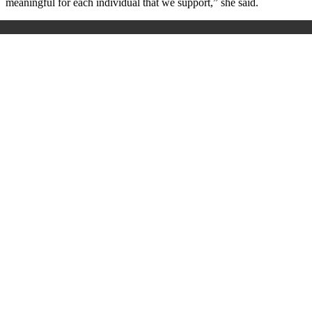
meaningful for each individual that we support,” she said.