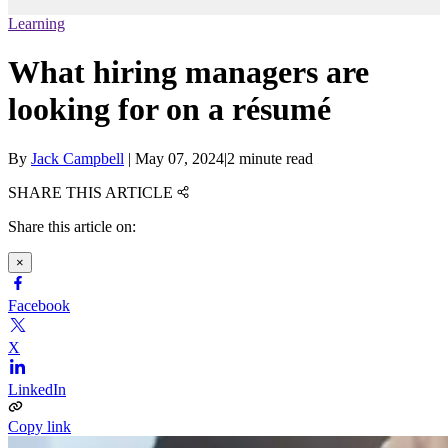
Learning
What hiring managers are
looking for on a résumé
By
Jack Campbell
|
May 07, 2024
|
2 minute read
SHARE THIS ARTICLE
Share this article on:
×
Facebook
X
LinkedIn
Copy link