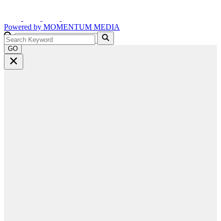
Powered by
MOMENTUM
MEDIA
GO