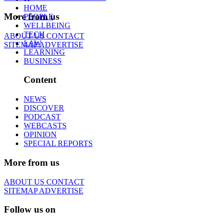
HOME
More from us
PEOPLE
WELLBEING
TECH
ABOUT US
CONTACT
LAW
SITEMAP
ADVERTISE
LEARNING
BUSINESS
Content
NEWS
DISCOVER
PODCAST
WEBCASTS
OPINION
SPECIAL REPORTS
More from us
ABOUT US
CONTACT
SITEMAP
ADVERTISE
Follow us on