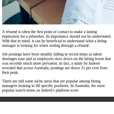
A résumé is often the first point of contact to make a lasting
impression for a jobseeker. Its importance should not be understated.
With that in mind, it can be beneficial to understand what a hiring
manager is looking for when sorting through a résumé.
Job postings have been steadily falling in recent times as talent
shortages ease and as employers slow down on the hiring boom that
was recently much more prevalent. In fact, a study by Indeed
revealed that across Australia, postings are down 31 per cent from
their peak.
There are still some niche areas that are popular among hiring
managers looking to fill specific positions. In Australia, the most
popular search terms on Indeed’s platform were: