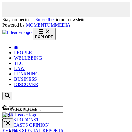
Stay connected.
Subscribe
to our newsletter
Powered by
MOMENTUM
MEDIA
EXPLORE
PEOPLE
WELLBEING
TECH
LAW
LEARNING
BUSINESS
DISCOVER
Content
EXPLORE
GO
NEWS
PODCAST
WEBCASTS
OPINION
EVENTS
SPECIAL REPORTS