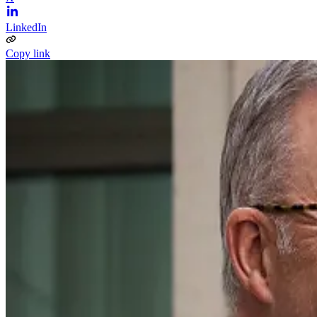
LinkedIn
Copy link