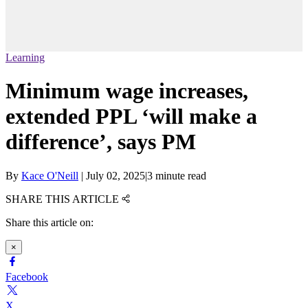
Learning
Minimum wage increases,
extended PPL ‘will make a
difference’, says PM
By
Kace O'Neill
|
July 02, 2025
|
3 minute read
SHARE THIS ARTICLE
Share this article on:
×
Facebook
X