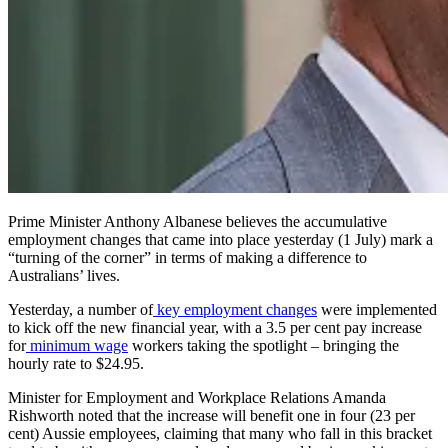
Prime Minister Anthony Albanese believes the accumulative
employment changes that came into place yesterday (1 July) mark a
“turning of the corner” in terms of making a difference to
Australians’ lives.
Yesterday, a number of
key employment changes
were implemented
to kick off the new financial year, with a 3.5 per cent pay increase
for
minimum wage
workers taking the spotlight – bringing the
hourly rate to $24.95.
Minister for Employment and Workplace Relations Amanda
Rishworth noted that the increase will benefit one in four (23 per
cent) Aussie employees, claiming that many who fall in this bracket