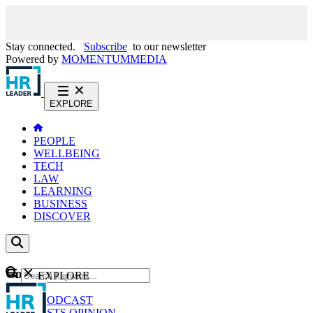
Stay connected.
Subscribe
to our newsletter
Powered by
MOMENTUM
MEDIA
EXPLORE
PEOPLE
WELLBEING
TECH
LAW
LEARNING
BUSINESS
DISCOVER
Content
EXPLORE
GO
NEWS
PODCAST
WEBCASTS
OPINION