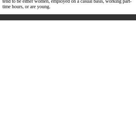
tend to be either women, employed on a casual basis, working part-
time hours, or are young.