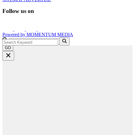
Follow us on
Powered by
MOMENTUM
MEDIA
GO