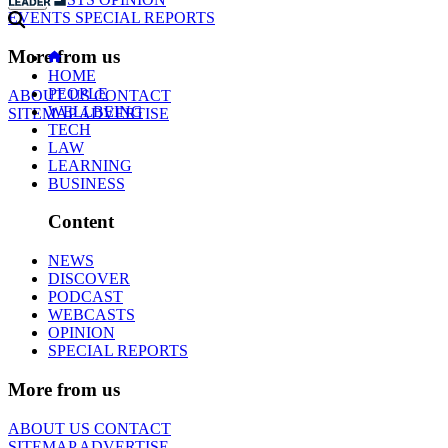
EVENTS
SPECIAL REPORTS
More from us
HOME
PEOPLE
ABOUT US
CONTACT
WELLBEING
SITEMAP
ADVERTISE
TECH
LAW
LEARNING
BUSINESS
Content
NEWS
DISCOVER
PODCAST
WEBCASTS
OPINION
SPECIAL REPORTS
More from us
ABOUT US
CONTACT
SITEMAP
ADVERTISE