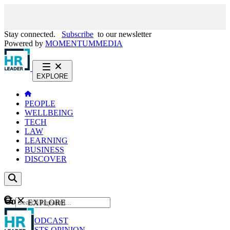
Stay connected.
Subscribe
to our newsletter
Powered by
MOMENTUM
MEDIA
EXPLORE
PEOPLE
WELLBEING
TECH
LAW
LEARNING
BUSINESS
DISCOVER
Content
EXPLORE
GO
NEWS
PODCAST
WEBCASTS
OPINION