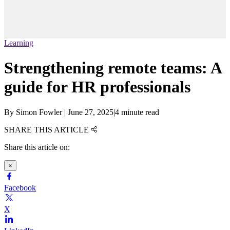
Learning
Strengthening remote teams: A
guide for HR professionals
By
Simon Fowler
|
June 27, 2025
|
4 minute read
SHARE THIS ARTICLE
Share this article on:
×
Facebook
X