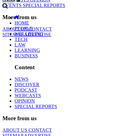
EVENTS
SPECIAL REPORTS
More from us
HOME
PEOPLE
ABOUT US
CONTACT
WELLBEING
SITEMAP
ADVERTISE
TECH
LAW
LEARNING
BUSINESS
Content
NEWS
DISCOVER
PODCAST
WEBCASTS
OPINION
SPECIAL REPORTS
More from us
ABOUT US
CONTACT
SITEMAP
ADVERTISE