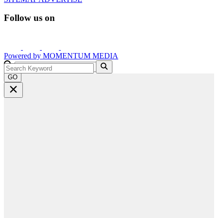
Follow us on
Powered by
MOMENTUM
MEDIA
GO