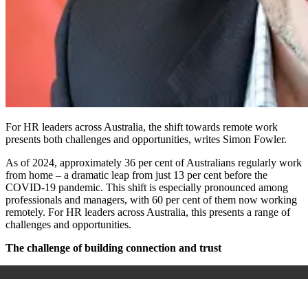
For HR leaders across Australia, the shift towards remote work
presents both challenges and opportunities, writes Simon Fowler.
As of 2024, approximately 36 per cent of Australians regularly work
from home – a dramatic leap from just 13 per cent before the
COVID-19 pandemic. This shift is especially pronounced among
professionals and managers, with 60 per cent of them now working
remotely. For HR leaders across Australia, this presents a range of
challenges and opportunities.
The challenge of building connection and trust