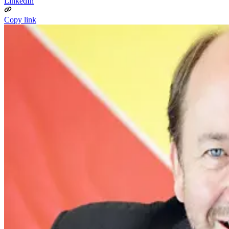
LinkedIn
Copy link