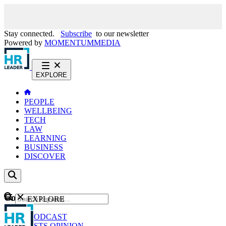
Stay connected.
Subscribe
to our newsletter
Powered by
MOMENTUM
MEDIA
EXPLORE
PEOPLE
WELLBEING
TECH
LAW
LEARNING
BUSINESS
DISCOVER
Content
EXPLORE
GO
NEWS
PODCAST
WEBCASTS
OPINION