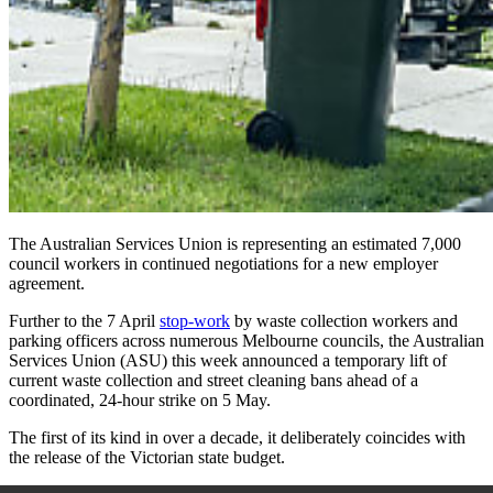
The Australian Services Union is representing an estimated 7,000
council workers in continued negotiations for a new employer
agreement.
Further to the
7 April
stop-work
by waste collection workers and
parking officers across numerous Melbourne councils, the Australian
Services Union (ASU) this week announced a temporary lift of
current waste collection and street cleaning bans ahead of a
coordinated, 24-hour strike on
5 May.
The first of its kind in over a decade, it deliberately coincides with
the release of the Victorian state budget.