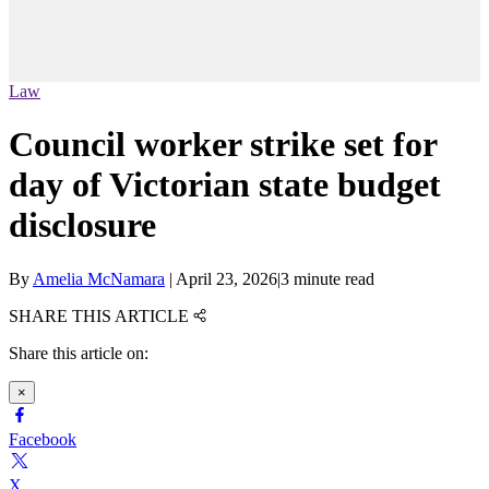
Law
Council worker strike set for
day of Victorian state budget
disclosure
By
Amelia McNamara
|
April 23, 2026
|
3 minute read
SHARE THIS ARTICLE
Share this article on:
×
Facebook
X