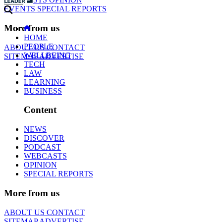
EVENTS
SPECIAL REPORTS
More from us
HOME
PEOPLE
ABOUT US
CONTACT
WELLBEING
SITEMAP
ADVERTISE
TECH
LAW
LEARNING
BUSINESS
Content
NEWS
DISCOVER
PODCAST
WEBCASTS
OPINION
SPECIAL REPORTS
More from us
ABOUT US
CONTACT
SITEMAP
ADVERTISE