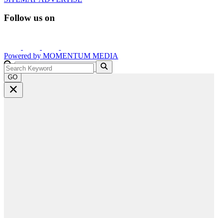
Follow us on
Powered by
MOMENTUM
MEDIA
GO