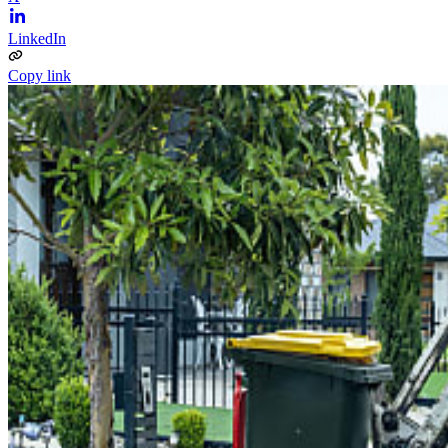
LinkedIn
Copy link