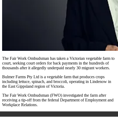
The Fair Work Ombudsman has taken a Victorian vegetable farm to
court, seeking court orders for back payments in the hundreds of
thousands after it allegedly underpaid nearly 30 migrant workers.
Bulmer Farms Pty Ltd is a vegetable farm that produces crops
including lettuce, spinach, and broccoli, operating in Lindenow in
the East Gippsland region of Victoria.
The Fair Work Ombudsman (FWO) investigated the farm after
receiving a tip-off from the federal Department of Employment and
Workplace Relations.