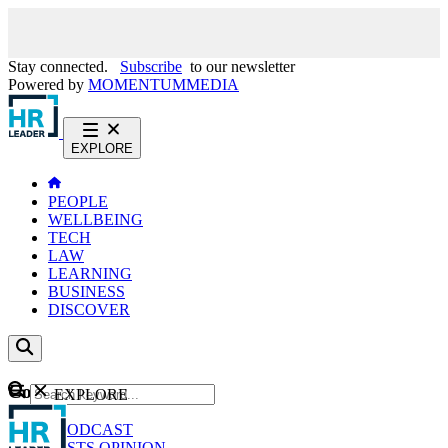
Stay connected.
Subscribe
to our newsletter
Powered by
MOMENTUM
MEDIA
EXPLORE
PEOPLE
WELLBEING
TECH
LAW
LEARNING
BUSINESS
DISCOVER
Content
EXPLORE
GO
NEWS
PODCAST
WEBCASTS
OPINION