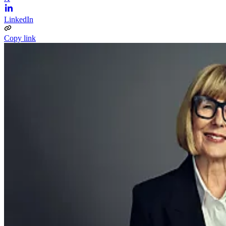
LinkedIn
Copy link