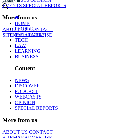
EVENTS
SPECIAL REPORTS
More from us
HOME
PEOPLE
ABOUT US
CONTACT
WELLBEING
SITEMAP
ADVERTISE
TECH
LAW
LEARNING
BUSINESS
Content
NEWS
DISCOVER
PODCAST
WEBCASTS
OPINION
SPECIAL REPORTS
More from us
ABOUT US
CONTACT
SITEMAP
ADVERTISE