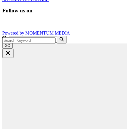
Follow us on
Powered by
MOMENTUM
MEDIA
GO