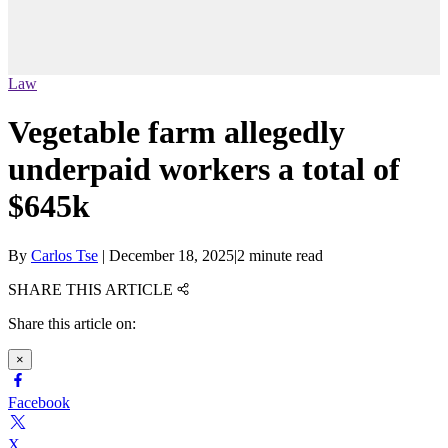
Law
Vegetable farm allegedly
underpaid workers a total of
$645k
By
Carlos Tse
|
December 18, 2025
|
2 minute read
SHARE THIS ARTICLE
Share this article on:
×
Facebook
X