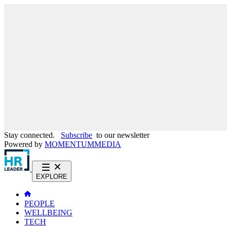
Stay connected.
Subscribe
to our newsletter
Powered by
MOMENTUM
MEDIA
EXPLORE
PEOPLE
WELLBEING
TECH