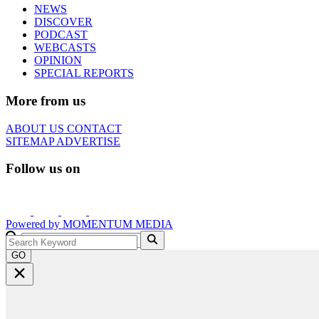
NEWS
DISCOVER
PODCAST
WEBCASTS
OPINION
SPECIAL REPORTS
More from us
ABOUT US
CONTACT
SITEMAP
ADVERTISE
Follow us on
Powered by
MOMENTUM
MEDIA
GO