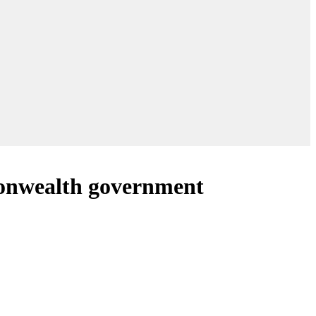
mmonwealth government