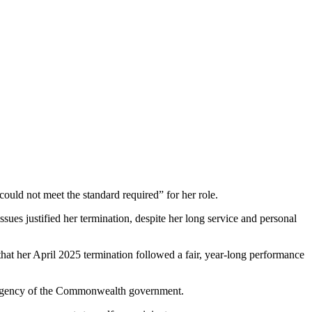
“could not meet the standard required” for her role.
ues justified her termination, despite her long service and personal
hat her April 2025 termination followed a fair, year-long performance
ve agency of the Commonwealth government.