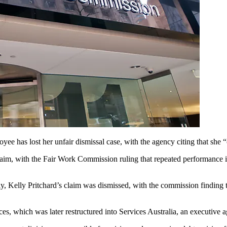
oyee has lost her unfair dismissal case, with the agency citing that she 
aim, with the Fair Work Commission ruling that repeated performance iss
, Kelly Pritchard’s claim was dismissed, with the commission finding t
ces, which was later restructured into Services Australia, an executi