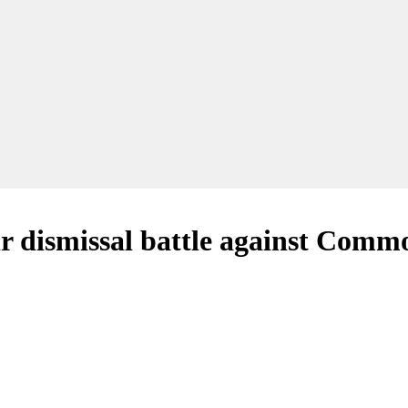
air dismissal battle against Co