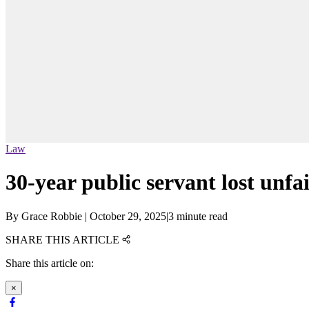
Law
30-year public servant lost unf
By
Grace Robbie
|
October 29, 2025
|
3 minute read
SHARE THIS ARTICLE
Share this article on:
×