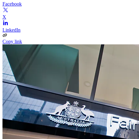
Facebook
X
LinkedIn
Copy link