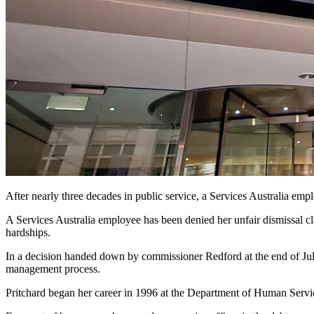
After nearly three decades in public service, a Services Australia empl
A Services Australia employee has been denied her unfair dismissal cl
hardships.
In a decision handed down by commissioner Redford at the end of July
management process.
Pritchard began her career in 1996 at the Department of Human Servi