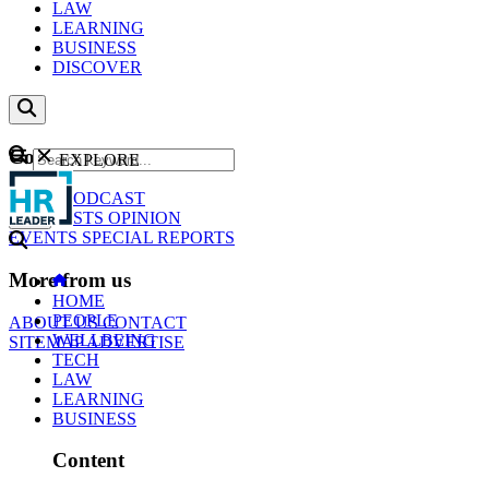
LAW
LEARNING
BUSINESS
DISCOVER
Content
EXPLORE
GO
NEWS
PODCAST
WEBCASTS
OPINION
EVENTS
SPECIAL REPORTS
More from us
HOME
PEOPLE
ABOUT US
CONTACT
WELLBEING
SITEMAP
ADVERTISE
TECH
LAW
LEARNING
BUSINESS
Content