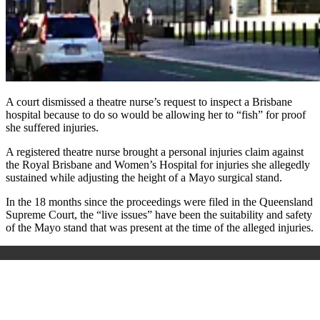
A court dismissed a theatre nurse’s request to inspect a Brisbane
hospital because to do so would be allowing her to “fish” for proof
she suffered injuries.
A registered theatre nurse brought a personal injuries claim against
the Royal Brisbane and Women’s Hospital for injuries she allegedly
sustained while adjusting the height of a Mayo surgical stand.
In the 18 months since the proceedings were filed in the Queensland
Supreme Court, the “live issues” have been the suitability and safety
of the Mayo stand that was present at the time of the alleged injuries.