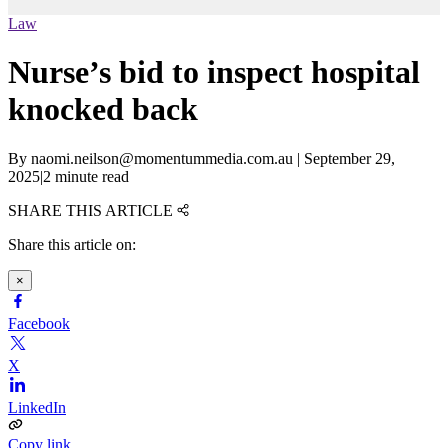
Law
Nurse’s bid to inspect hospital
knocked back
By
naomi.neilson@momentummedia.com.au
|
September 29,
2025
|
2 minute read
SHARE THIS ARTICLE
Share this article on:
×
Facebook
X
LinkedIn
Copy link