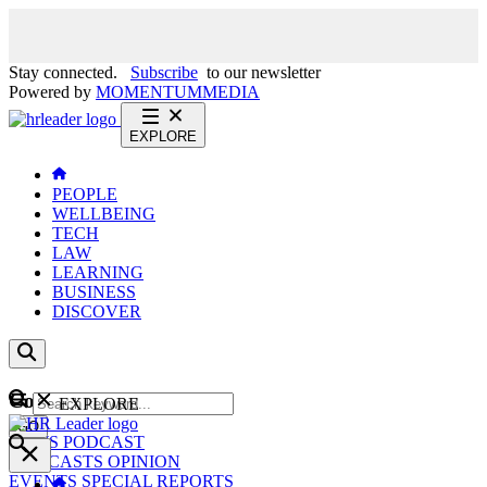
Stay connected.
Subscribe
to our newsletter
Powered by
MOMENTUM
MEDIA
EXPLORE
PEOPLE
WELLBEING
TECH
LAW
LEARNING
BUSINESS
DISCOVER
Content
EXPLORE
GO
NEWS
PODCAST
WEBCASTS
OPINION
EVENTS
SPECIAL REPORTS