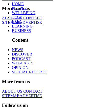
HOME
More from us
PEOPLE
WELLBEING
TECH
ABOUT US
CONTACT
LAW
SITEMAP
ADVERTISE
LEARNING
BUSINESS
Content
NEWS
DISCOVER
PODCAST
WEBCASTS
OPINION
SPECIAL REPORTS
More from us
ABOUT US
CONTACT
SITEMAP
ADVERTISE
Follow us on