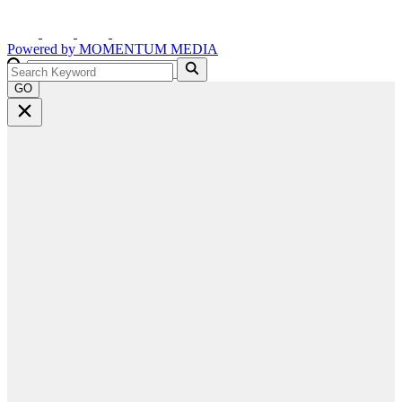
Powered by
MOMENTUM
MEDIA
GO