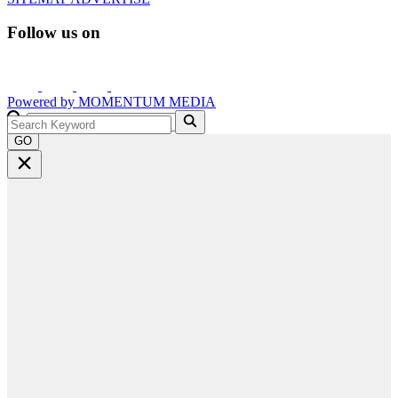
Follow us on
Powered by
MOMENTUM
MEDIA
GO