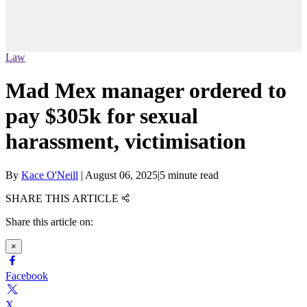
Law
Mad Mex manager ordered to
pay $305k for sexual
harassment, victimisation
By
Kace O'Neill
|
August 06, 2025
|
5 minute read
SHARE THIS ARTICLE
Share this article on:
×
Facebook
X