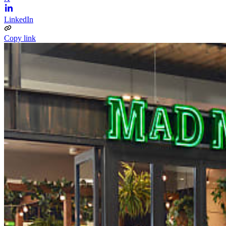
LinkedIn
Copy link