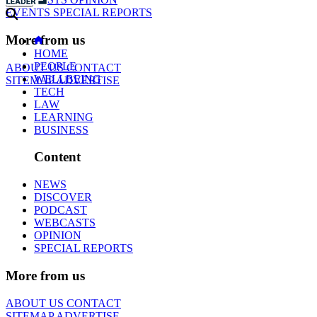
EVENTS
SPECIAL REPORTS
More from us
HOME
PEOPLE
ABOUT US
CONTACT
WELLBEING
SITEMAP
ADVERTISE
TECH
LAW
LEARNING
BUSINESS
Content
NEWS
DISCOVER
PODCAST
WEBCASTS
OPINION
SPECIAL REPORTS
More from us
ABOUT US
CONTACT
SITEMAP
ADVERTISE