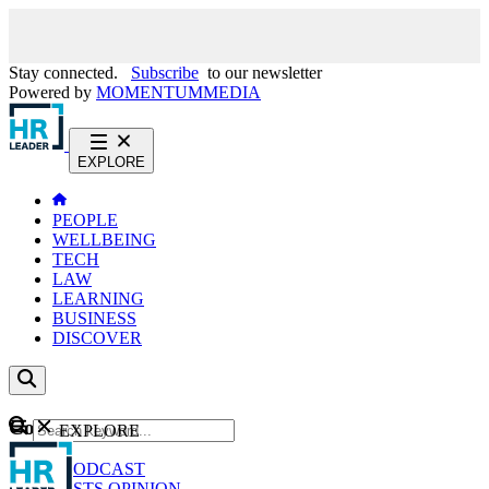
Stay connected.
Subscribe
to our newsletter
Powered by
MOMENTUM
MEDIA
EXPLORE
PEOPLE
WELLBEING
TECH
LAW
LEARNING
BUSINESS
DISCOVER
Content
EXPLORE
GO
NEWS
PODCAST
WEBCASTS
OPINION