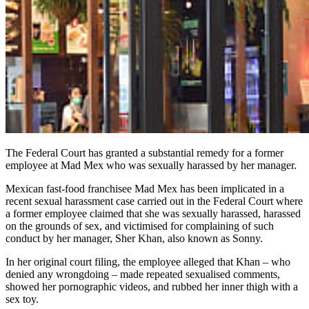
The Federal Court has granted a substantial remedy for a former
employee at Mad Mex who was sexually harassed by her manager.
Mexican fast-food franchisee Mad Mex has been implicated in a
recent sexual harassment case carried out in the Federal Court where
a former employee claimed that she was sexually harassed, harassed
on the grounds of sex, and victimised for complaining of such
conduct by her manager, Sher Khan, also known as Sonny.
In her original court filing, the employee alleged that Khan – who
denied any wrongdoing – made repeated sexualised comments,
showed her pornographic videos, and rubbed her inner thigh with a
sex toy.