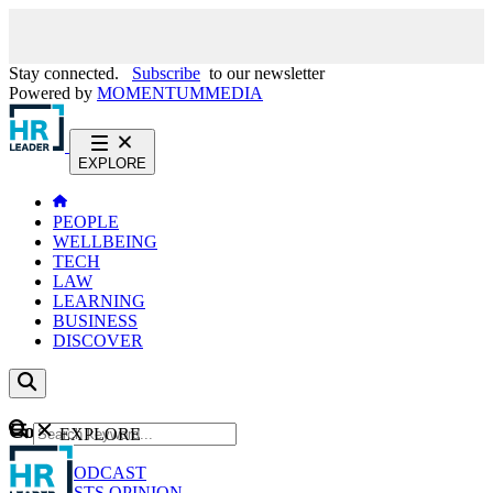
Stay connected.
Subscribe
to our newsletter
Powered by
MOMENTUM
MEDIA
EXPLORE
PEOPLE
WELLBEING
TECH
LAW
LEARNING
BUSINESS
DISCOVER
Content
EXPLORE
GO
NEWS
PODCAST
WEBCASTS
OPINION