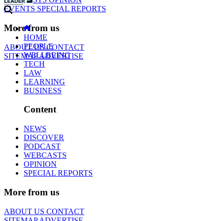
EVENTS
SPECIAL REPORTS
More from us
HOME
PEOPLE
ABOUT US
CONTACT
WELLBEING
SITEMAP
ADVERTISE
TECH
LAW
LEARNING
BUSINESS
Content
NEWS
DISCOVER
PODCAST
WEBCASTS
OPINION
SPECIAL REPORTS
More from us
ABOUT US
CONTACT
SITEMAP
ADVERTISE