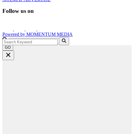
Follow us on
Powered by
MOMENTUM
MEDIA
GO