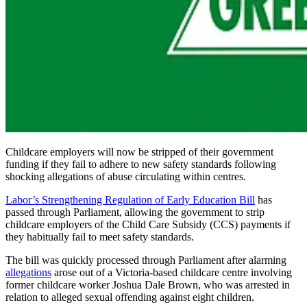
Childcare employers will now be stripped of their government
funding if they fail to adhere to new safety standards following
shocking allegations of abuse circulating within centres.
Labor’s Strengthening Regulation of Early Education Bill
has
passed through Parliament, allowing the government to strip
childcare employers of the Child Care Subsidy (CCS) payments if
they habitually fail to meet safety standards.
The bill was quickly processed through Parliament after alarming
allegations
arose out of a Victoria-based childcare centre involving
former childcare worker Joshua Dale Brown, who was arrested in
relation to alleged sexual offending against eight children.