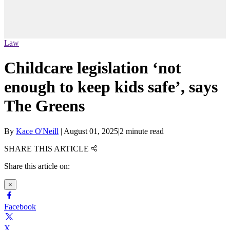
Law
Childcare legislation ‘not
enough to keep kids safe’, says
The Greens
By
Kace O'Neill
|
August 01, 2025
|
2 minute read
SHARE THIS ARTICLE
Share this article on:
×
Facebook
X