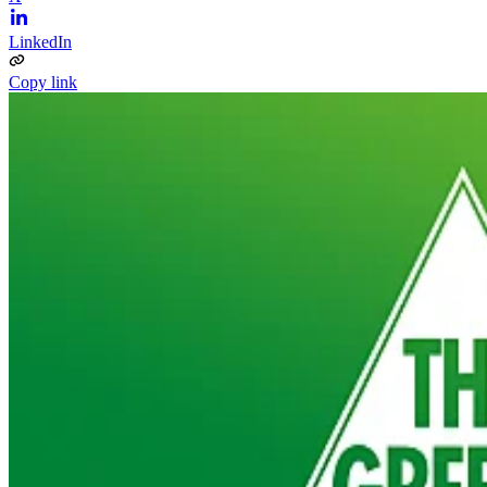
LinkedIn
Copy link