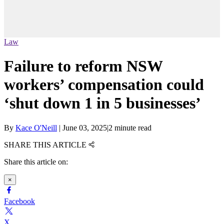
Law
Failure to reform NSW
workers’ compensation could
‘shut down 1 in 5 businesses’
By
Kace O'Neill
|
June 03, 2025
|
2 minute read
SHARE THIS ARTICLE
Share this article on:
×
Facebook
X