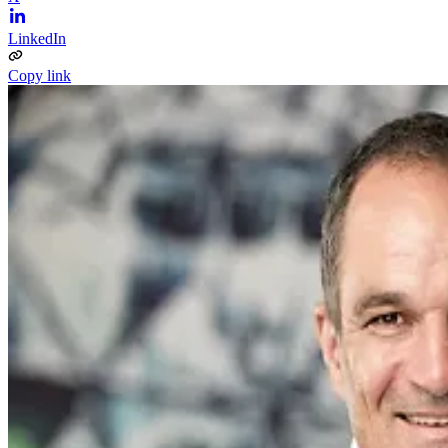
LinkedIn
Copy link