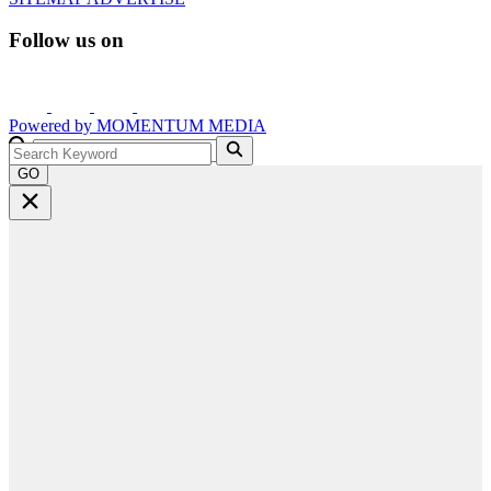
Follow us on
Powered by
MOMENTUM
MEDIA
GO