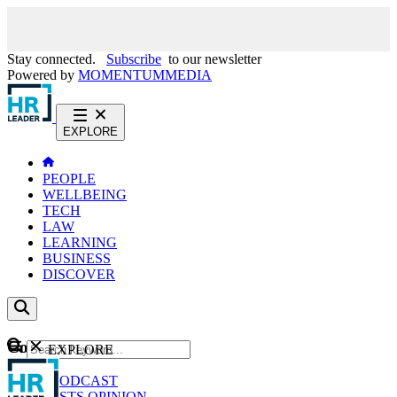
Stay connected.
Subscribe
to our newsletter
Powered by
MOMENTUM
MEDIA
EXPLORE
PEOPLE
WELLBEING
TECH
LAW
LEARNING
BUSINESS
DISCOVER
Content
EXPLORE
GO
NEWS
PODCAST
WEBCASTS
OPINION