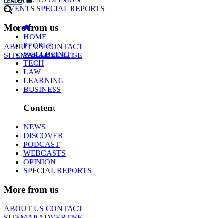
EVENTS
SPECIAL REPORTS
More from us
HOME
PEOPLE
ABOUT US
CONTACT
WELLBEING
SITEMAP
ADVERTISE
TECH
LAW
LEARNING
BUSINESS
Content
NEWS
DISCOVER
PODCAST
WEBCASTS
OPINION
SPECIAL REPORTS
More from us
ABOUT US
CONTACT
SITEMAP
ADVERTISE