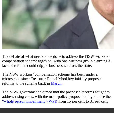
The debate of what needs to be done to address the NSW workers’
compensation scheme rages on, with one business group claiming a
lack of reforms could cripple businesses across the state.
The NSW workers’ compensation scheme has been under a
microscope since Treasurer Daniel Mookhey initially proposed
reforms to the scheme back in
March.
The NSW government claimed that the proposed reforms sought to
address rising costs, with the main policy proposal being to raise the
“whole person impairment” (WPI)
from 15 per cent to 31 per cent.