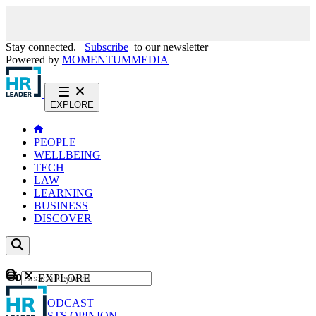
Stay connected.
Subscribe
to our newsletter
Powered by
MOMENTUM
MEDIA
EXPLORE
PEOPLE
WELLBEING
TECH
LAW
LEARNING
BUSINESS
DISCOVER
Content
EXPLORE
GO
NEWS
PODCAST
WEBCASTS
OPINION