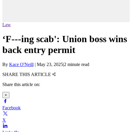
Law
‘F---ing scab': Union boss wins
back entry permit
By
Kace O'Neill
|
May 23, 2025
|
2 minute read
SHARE THIS ARTICLE
Share this article on:
×
Facebook
X