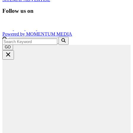
Follow us on
Powered by
MOMENTUM
MEDIA
GO