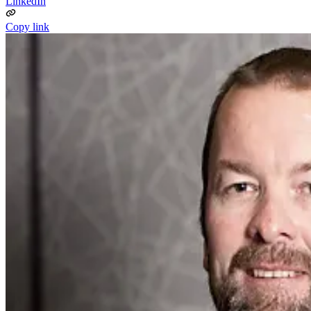
LinkedIn
Copy link