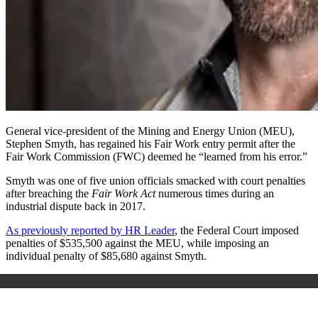
General vice-president of the Mining and Energy Union (MEU),
Stephen Smyth, has regained his
Fair Work entry permit
after the
Fair Work Commission (FWC) deemed he “learned from his error.”
Smyth was one of five union officials smacked with court penalties
after breaching the
Fair Work Act
numerous times during an
industrial dispute back in 2017.
As previously reported by HR Leader
, the Federal Court imposed
penalties of $535,500 against the MEU, while imposing an
individual penalty of $85,680 against Smyth.