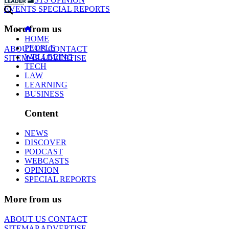
EVENTS
SPECIAL REPORTS
More from us
HOME
PEOPLE
ABOUT US
CONTACT
WELLBEING
SITEMAP
ADVERTISE
TECH
LAW
LEARNING
BUSINESS
Content
NEWS
DISCOVER
PODCAST
WEBCASTS
OPINION
SPECIAL REPORTS
More from us
ABOUT US
CONTACT
SITEMAP
ADVERTISE