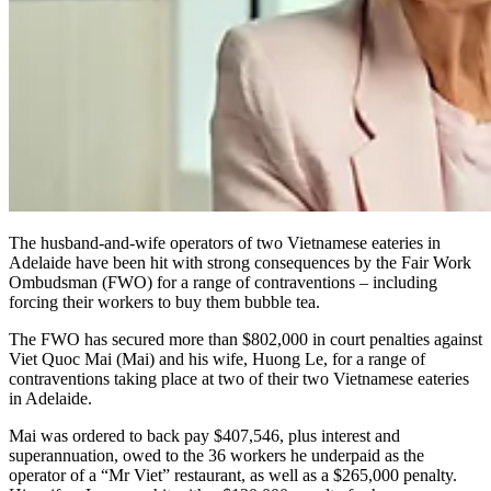
The husband-and-wife operators of two Vietnamese eateries in
Adelaide have been hit with strong consequences by the Fair Work
Ombudsman (FWO) for a range of contraventions – including
forcing their workers to buy them bubble tea.
The FWO has secured more than $802,000 in court penalties against
Viet Quoc Mai (Mai) and his wife, Huong Le, for a range of
contraventions taking place at two of their two Vietnamese eateries
in Adelaide.
Mai was ordered to back pay $407,546, plus interest and
superannuation, owed to the 36 workers he underpaid as the
operator of a “Mr Viet” restaurant, as well as a $265,000 penalty.