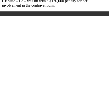
His wife – Le – was hit with a $130,000 penalty for her
involvement in the contraventions.