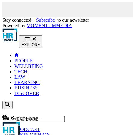
Stay connected.
Subscribe
to our newsletter
Powered by
MOMENTUM
MEDIA
EXPLORE
PEOPLE
WELLBEING
TECH
LAW
LEARNING
BUSINESS
DISCOVER
Content
EXPLORE
GO
NEWS
PODCAST
WEBCASTS
OPINION