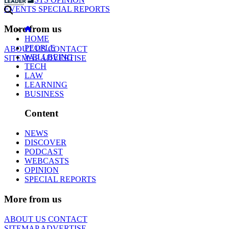
EVENTS
SPECIAL REPORTS
More from us
HOME
PEOPLE
ABOUT US
CONTACT
WELLBEING
SITEMAP
ADVERTISE
TECH
LAW
LEARNING
BUSINESS
Content
NEWS
DISCOVER
PODCAST
WEBCASTS
OPINION
SPECIAL REPORTS
More from us
ABOUT US
CONTACT
SITEMAP
ADVERTISE