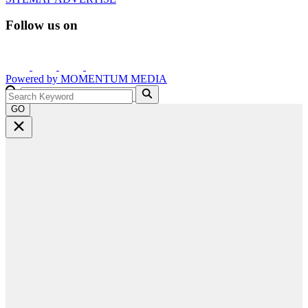
Follow us on
Powered by
MOMENTUM
MEDIA
GO