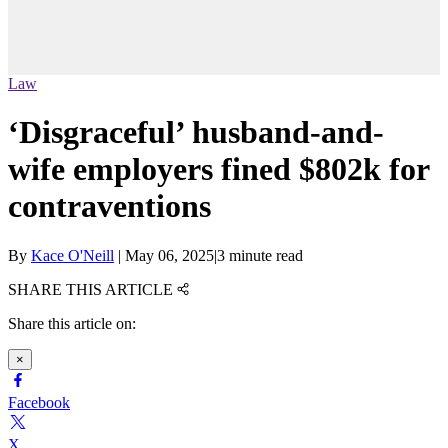
Law
‘Disgraceful’ husband-and-
wife employers fined $802k for
contraventions
By
Kace O'Neill
|
May 06, 2025
|
3 minute read
SHARE THIS ARTICLE
Share this article on:
×
Facebook
X