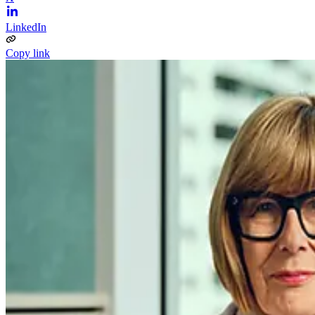
LinkedIn
Copy link