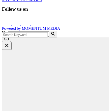
Follow us on
Powered by
MOMENTUM
MEDIA
GO