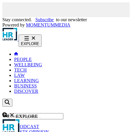
Stay connected.
Subscribe
to our newsletter
Powered by
MOMENTUM
MEDIA
EXPLORE
PEOPLE
WELLBEING
TECH
LAW
LEARNING
BUSINESS
DISCOVER
Content
EXPLORE
GO
NEWS
PODCAST
WEBCASTS
OPINION