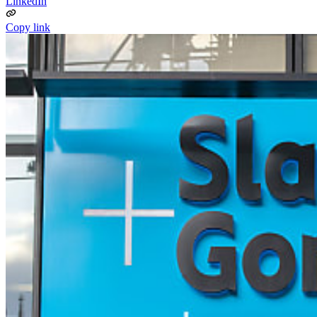
LinkedIn
Copy link