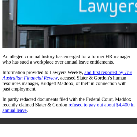
An alleged criminal history has emerged for a former HR manager
who has sued a workplace over annual leave entitlements.
Information provided to Lawyers Weekly,
and first reported by
The
Australian Financial Review
, accused Slater & Gordon’s human
resources manager, Bridgett Maddox, of theft in connection with
past employment.
In partly redacted documents filed with the Federal Court, Maddox
recently claimed Slater & Gordon
refused to pay out about $4,400 in
annual leave
.