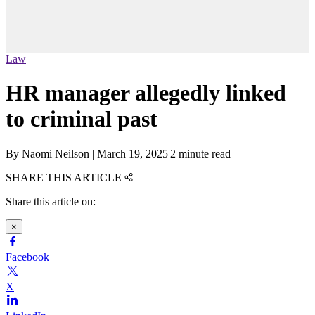
Law
HR manager allegedly linked
to criminal past
By
Naomi Neilson
|
March 19, 2025
|
2 minute read
SHARE THIS ARTICLE
Share this article on:
×
Facebook
X