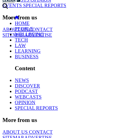
EVENTS
SPECIAL REPORTS
More from us
HOME
PEOPLE
ABOUT US
CONTACT
WELLBEING
SITEMAP
ADVERTISE
TECH
LAW
LEARNING
BUSINESS
Content
NEWS
DISCOVER
PODCAST
WEBCASTS
OPINION
SPECIAL REPORTS
More from us
ABOUT US
CONTACT
SITEMAP
ADVERTISE