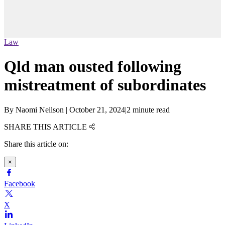
Law
Qld man ousted following
mistreatment of subordinates
By
Naomi Neilson
|
October 21, 2024
|
2 minute read
SHARE THIS ARTICLE
Share this article on:
×
Facebook
X