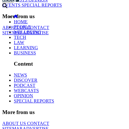
EVENTS
SPECIAL REPORTS
More from us
HOME
PEOPLE
ABOUT US
CONTACT
WELLBEING
SITEMAP
ADVERTISE
TECH
LAW
LEARNING
BUSINESS
Content
NEWS
DISCOVER
PODCAST
WEBCASTS
OPINION
SPECIAL REPORTS
More from us
ABOUT US
CONTACT
SITEMAP
ADVERTISE