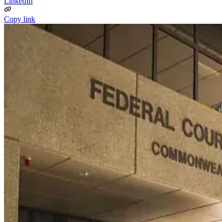
LinkedIn
Copy link