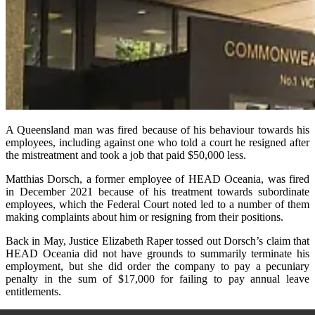
A Queensland man was fired because of his behaviour towards his
employees, including against one who told a court he resigned after
the mistreatment and took a job that paid $50,000 less.
Matthias Dorsch, a former employee of HEAD Oceania, was fired
in December 2021 because of his treatment towards subordinate
employees, which the Federal Court noted led to a number of them
making complaints about him or resigning from their positions.
Back in May, Justice Elizabeth Raper tossed out Dorsch’s claim that
HEAD Oceania did not have grounds to summarily terminate his
employment, but she did order the company to pay a pecuniary
penalty in the sum of $17,000 for failing to pay annual leave
entitlements.