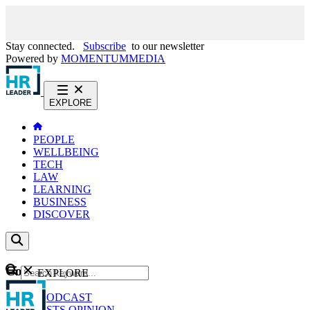
Stay connected.
Subscribe
to our newsletter
Powered by
MOMENTUM
MEDIA
EXPLORE
PEOPLE
WELLBEING
TECH
LAW
LEARNING
BUSINESS
DISCOVER
Content
EXPLORE
GO
NEWS
PODCAST
WEBCASTS
OPINION