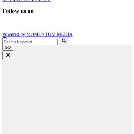
Follow us on
Powered by
MOMENTUM
MEDIA
GO